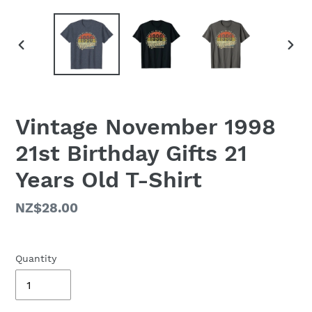
PREVIOUS
NEX
SLIDE
SLID
Vintage November 1998
21st Birthday Gifts 21
Years Old T-Shirt
Regular
NZ$28.00
price
Quantity