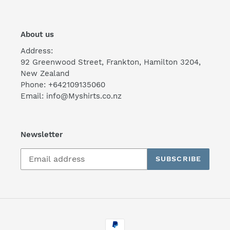
About us
Address:
92 Greenwood Street, Frankton, Hamilton 3204,
New Zealand
Phone: +642109135060
Email: info@Myshirts.co.nz
Newsletter
SUBSCRIBE
Payment