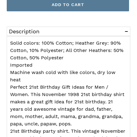
ADD TO CART
Adding
product
Description
to
your
Solid colors: 100% Cotton; Heather Grey: 90%
cart
Cotton, 10% Polyester; All Other Heathers: 50%
Cotton, 50% Polyester
Imported
Machine wash cold with like colors, dry low
heat
Perfect 21st Birthday Gift Ideas for Men /
Women. This November 1998 21st birthday shirt
makes a great gift idea for 21st birthday. 21
years old awesome vintage for dad, father,
mom, mother, adult, mama, grandma, grandpa,
papa, uncle, papaw, pops.
21st Birthday party shirt. This vintage November