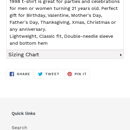
1998 t-shirt is great for parties and celebrations
for men or women turning 21 years old. Perfect
gift for Birthday, Valentine, Mother's Day,
Father's Day, Thanksgiving, Xmas, Christmas or
any anniversary.
Lightweight, Classic fit, Double-needle sleeve
and bottom hem
Sizing Chart
SHARE
TWEET
PIN
SHARE
TWEET
PIN IT
ON
ON
ON
FACEBOOK
TWITTER
PINTEREST
Quick links
Search