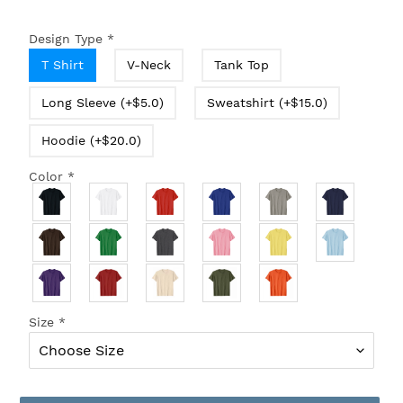
Design Type
*
T Shirt
V-Neck
Tank Top
Long Sleeve (+$5.0)
Sweatshirt (+$15.0)
Hoodie (+$20.0)
Color
*
Size
*