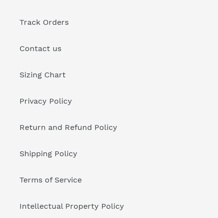
Track Orders
Contact us
Sizing Chart
Privacy Policy
Return and Refund Policy
Shipping Policy
Terms of Service
Intellectual Property Policy