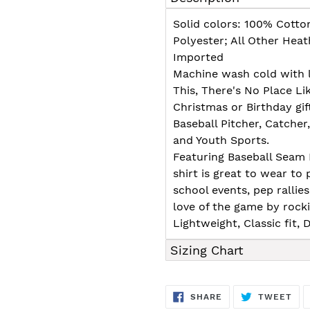
to
your
Solid colors: 100% Cotto
cart
Polyester; All Other Hea
Imported
Machine wash cold with l
This, There's No Place Li
Christmas or Birthday gift
Baseball Pitcher, Catcher
and Youth Sports.
Featuring Baseball Seam 
shirt is great to wear to
school events, pep ralli
love of the game by rockin
Lightweight, Classic fit
Sizing Chart
SHARE
TW
SHARE
TWEET
ON
ON