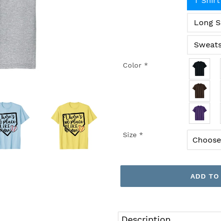
T Shirt
Long S
Sweats
Color
*
Size
*
ADD TO
Adding
product
Description