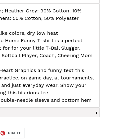
n; Heather Grey: 90% Cotton, 10%
thers: 50% Cotton, 50% Polyester
ike colors, dry low heat
ke Home Funny T-shirt is a perfect
 for for your little T-Ball Slugger,
, Softball Player, Coach, Cheering Mom
Heart Graphics and funny text this
 practice, on game day, at tournaments,
es and just everyday wear. Show your
g this hilarious tee.
, Double-needle sleeve and bottom hem
EET
PIN
PIN IT
ON