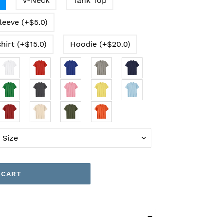
V-Neck
Tank Top
leeve (+$5.0)
hirt (+$15.0)
Hoodie (+$20.0)
 CART