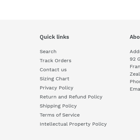
Quick links
Abo
Search
Add
92 
Track Orders
Fra
Contact us
Zea
Sizing Chart
Pho
Privacy Policy
Emai
Return and Refund Policy
Shipping Policy
Terms of Service
Intellectual Property Policy