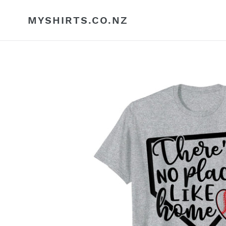
Skip
to
MYSHIRTS.CO.NZ
content