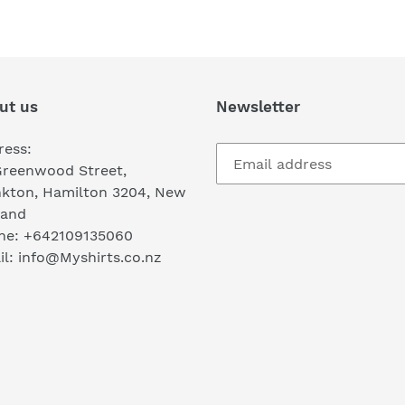
FACEBOOK
TWI
ut us
Newsletter
ress:
Greenwood Street,
nkton, Hamilton 3204, New
land
ne: +642109135060
l: info@Myshirts.co.nz