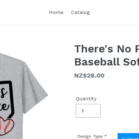
Home
Catalog
There's No 
Baseball Sof
Regular
NZ$28.00
price
Quantity
Design Type
*