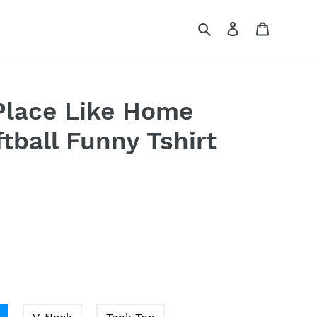
Search
Log in
Cart
Place Like Home
tball Funny Tshirt