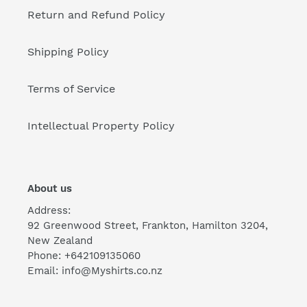
Return and Refund Policy
Shipping Policy
Terms of Service
Intellectual Property Policy
About us
Address:
92 Greenwood Street, Frankton, Hamilton 3204,
New Zealand
Phone: +642109135060
Email: info@Myshirts.co.nz