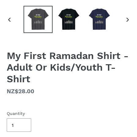
PREVIOUS
NEX
SLIDE
SLID
My First Ramadan Shirt -
Adult Or Kids/Youth T-
Shirt
Regular
NZ$28.00
price
Quantity