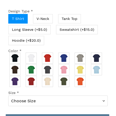
Design Type
*
T Shirt
V-Neck
Tank Top
Long Sleeve (+$5.0)
Sweatshirt (+$15.0)
Hoodie (+$20.0)
Color
*
Size
*