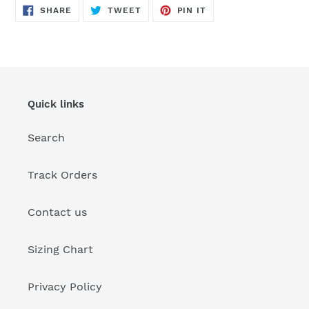
SHARE
TWEET
PIN
SHARE
TWEET
PIN IT
ON
ON
ON
FACEBOOK
TWITTER
PINTEREST
Quick links
Search
Track Orders
Contact us
Sizing Chart
Privacy Policy