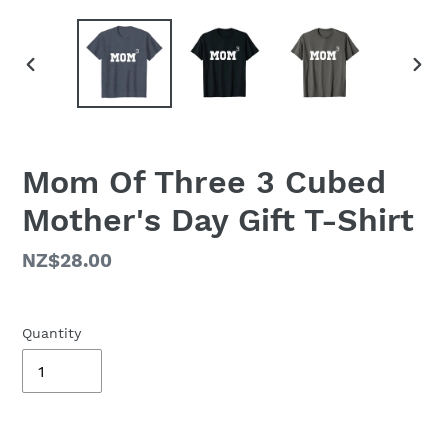
PREVIOUS
NEX
SLIDE
SLID
Mom Of Three 3 Cubed
Mother's Day Gift T-Shirt
Regular
NZ$28.00
price
Quantity