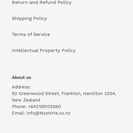
Return and Refund Policy
Shipping Policy
Terms of Service
Intellectual Property Policy
About us
Address:
92 Greenwood Street, Frankton, Hamilton 3204,
New Zealand
Phone: +642109135060
Email: info@Myshirts.co.nz