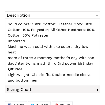
Adding
product
Description
to
your
Solid colors: 100% Cotton; Heather Grey: 90%
cart
Cotton, 10% Polyester; All Other Heathers: 50%
Cotton, 50% Polyester
Imported
Machine wash cold with like colors, dry low
heat
mom of three 3 mommy mother's day wife son
daughter twins math third 3rd power birthday
gift idea
Lightweight, Classic fit, Double-needle sleeve
and bottom hem
Sizing Chart
SHARE
TWEET
PIN