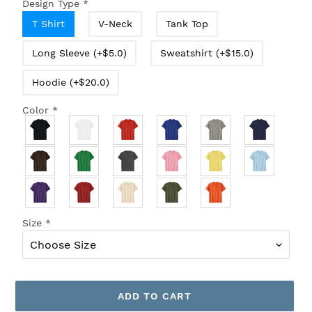
Design Type
*
T Shirt
V-Neck
Tank Top
Long Sleeve (+$5.0)
Sweatshirt (+$15.0)
Hoodie (+$20.0)
Color
*
Size
*
ADD TO CART