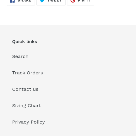
SHARE
TWEET
PIN IT
ON
ON
ON
FACEBOOK
TWITTER
PINTEREST
Quick links
Search
Track Orders
Contact us
Sizing Chart
Privacy Policy