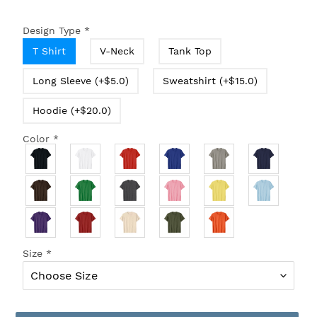
Design Type
*
T Shirt
V-Neck
Tank Top
Long Sleeve (+$5.0)
Sweatshirt (+$15.0)
Hoodie (+$20.0)
Color
*
Size
*