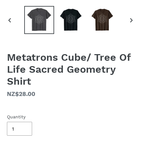
PREVIOUS
NEX
SLIDE
SLID
Metatrons Cube/ Tree Of
Life Sacred Geometry
Shirt
Regular
NZ$28.00
price
Quantity