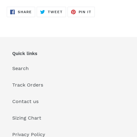
SHARE
TWEET
PIN
SHARE
TWEET
PIN IT
ON
ON
ON
FACEBOOK
TWITTER
PINTEREST
Quick links
Search
Track Orders
Contact us
Sizing Chart
Privacy Policy