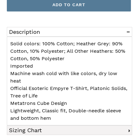
ADD TO CART
Adding
product
Description
to
your
Solid colors: 100% Cotton; Heather Grey: 90%
cart
Cotton, 10% Polyester; All Other Heathers: 50%
Cotton, 50% Polyester
Imported
Machine wash cold with like colors, dry low
heat
Official Esoteric Empyre T-Shirt, Platonic Solids,
Tree of Life
Metatrons Cube Design
Lightweight, Classic fit, Double-needle sleeve
and bottom hem
Sizing Chart