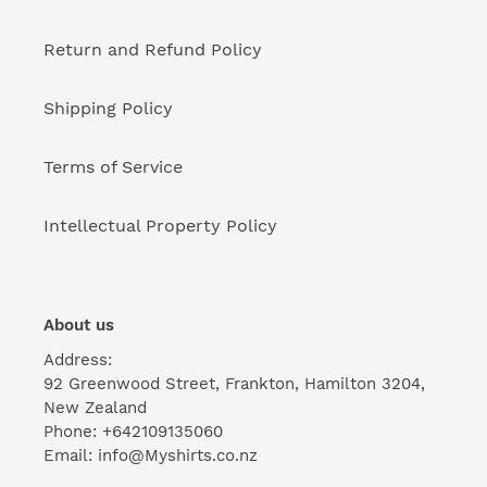
Return and Refund Policy
Shipping Policy
Terms of Service
Intellectual Property Policy
About us
Address:
92 Greenwood Street, Frankton, Hamilton 3204,
New Zealand
Phone: +642109135060
Email: info@Myshirts.co.nz