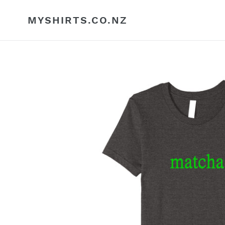
Skip
to
MYSHIRTS.CO.NZ
content