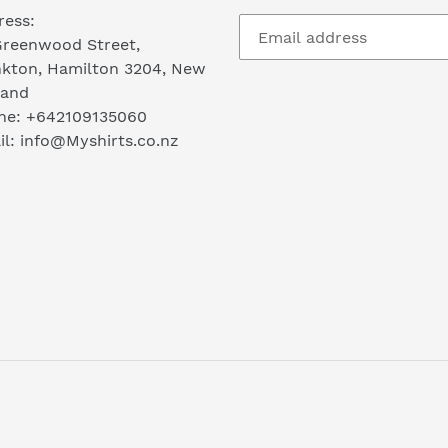
ress:
Greenwood Street,
nkton, Hamilton 3204, New
land
ne: +642109135060
l: info@Myshirts.co.nz