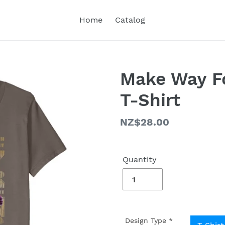
Home
Catalog
Make Way Fo
T-Shirt
Regular
NZ$28.00
price
Quantity
Design Type
*