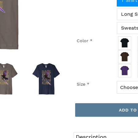
T Shirt
Long S
Sweats
Color
*
Size
*
ADD TO
Adding
product
Description