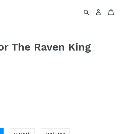
Search
Log in
Cart
r The Raven King