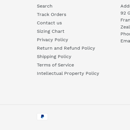
Search
Add
92 
Track Orders
Fra
Contact us
Zea
Sizing Chart
Pho
Privacy Policy
Emai
Return and Refund Policy
Shipping Policy
Terms of Service
Intellectual Property Policy
Payment
methods