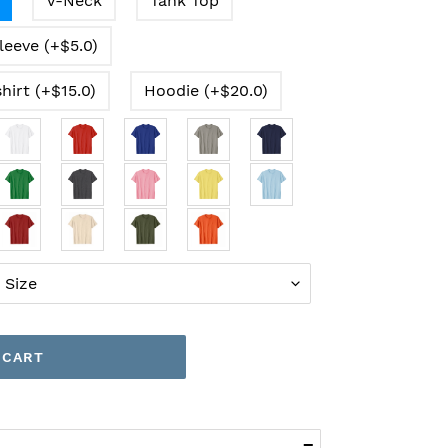
V-Neck
Tank Top
leeve (+$5.0)
hirt (+$15.0)
Hoodie (+$20.0)
 CART