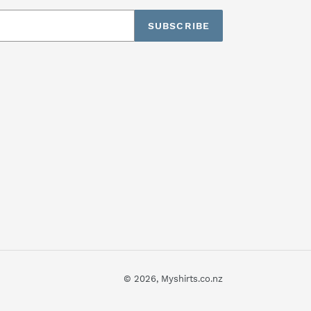
SUBSCRIBE
© 2026,
Myshirts.co.nz