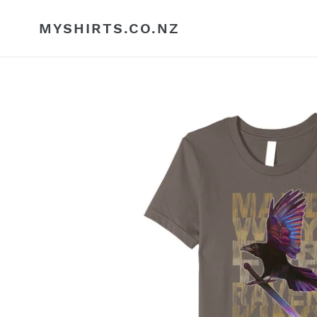
Skip
to
MYSHIRTS.CO.NZ
content