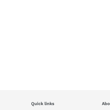
Quick links
Abo