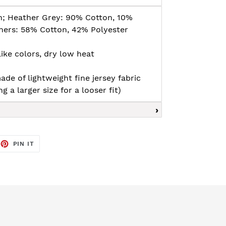
n; Heather Grey: 90% Cotton, 10%
thers: 58% Cotton, 42% Polyester
ike colors, dry low heat
ade of lightweight fine jersey fabric
g a larger size for a looser fit)
EET
PIN
PIN IT
ON
TTER
PINTEREST