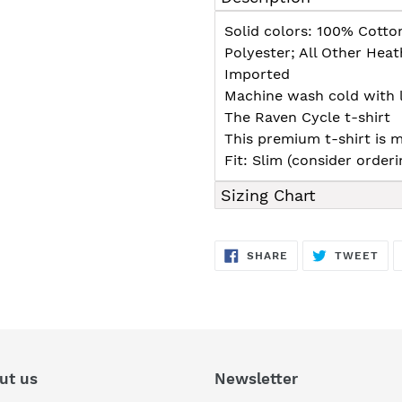
to
your
Solid colors: 100% Cotto
cart
Polyester; All Other Hea
Imported
Machine wash cold with l
The Raven Cycle t-shirt
This premium t-shirt is m
Fit: Slim (consider orderin
Sizing Chart
SHARE
TW
SHARE
TWEET
ON
ON
FACEBOOK
TWI
ut us
Newsletter