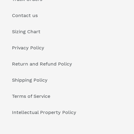
Contact us
Sizing Chart
Privacy Policy
Return and Refund Policy
Shipping Policy
Terms of Service
Intellectual Property Policy