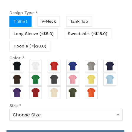
Design Type
*
T Shirt
V-Neck
Tank Top
Long Sleeve (+$5.0)
Sweatshirt (+$15.0)
Hoodie (+$20.0)
Color
*
Size
*