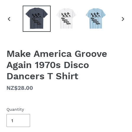
PREVIOUS
NEX
SLIDE
SLID
Make America Groove
Again 1970s Disco
Dancers T Shirt
Regular
NZ$28.00
price
Quantity