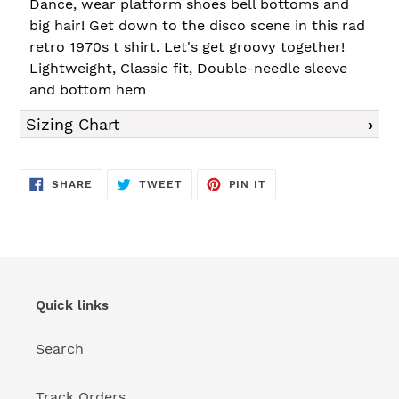
Dance, wear platform shoes bell bottoms and
big hair! Get down to the disco scene in this rad
retro 1970s t shirt. Let's get groovy together!
Lightweight, Classic fit, Double-needle sleeve
and bottom hem
Sizing Chart
SHARE
TWEET
PIN
SHARE
TWEET
PIN IT
ON
ON
ON
FACEBOOK
TWITTER
PINTEREST
Quick links
Search
Track Orders