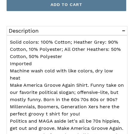
ADD TO CART
Adding
product
Description
to
your
Solid colors: 100% Cotton; Heather Grey: 90%
cart
Cotton, 10% Polyester; All Other Heathers: 50%
Cotton, 50% Polyester
Imported
Machine wash cold with like colors, dry low
heat
Make America Groove Again Shirt. Funny take on
our favorite political slogan; offensive-lite, but
mostly funny. Born in the 60s 70s 80s or 90s?
Millennials, Boomers, Generation Xers here the
perfect groovy t shirt for you!
Politics and MAGA aside let's all be 70s hippies,
get out and groove. Make America Groove Again.