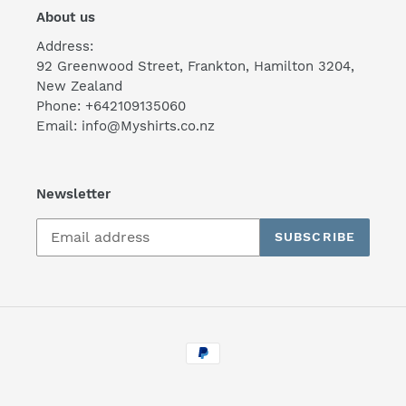
About us
Address:
92 Greenwood Street, Frankton, Hamilton 3204,
New Zealand
Phone: +642109135060
Email: info@Myshirts.co.nz
Newsletter
SUBSCRIBE
Payment
methods