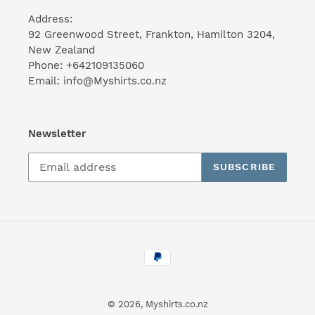
Address:
92 Greenwood Street, Frankton, Hamilton 3204,
New Zealand
Phone: +642109135060
Email: info@Myshirts.co.nz
Newsletter
SUBSCRIBE
Payment
methods
© 2026,
Myshirts.co.nz