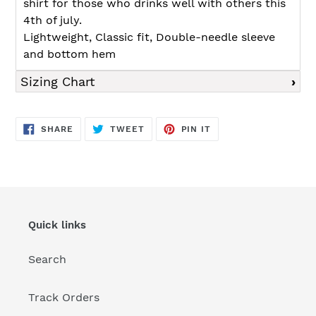
shirt for those who drinks well with others this
4th of july.
Lightweight, Classic fit, Double-needle sleeve
and bottom hem
Sizing Chart
SHARE
TWEET
PIN
SHARE
TWEET
PIN IT
ON
ON
ON
FACEBOOK
TWITTER
PINTEREST
Quick links
Search
Track Orders