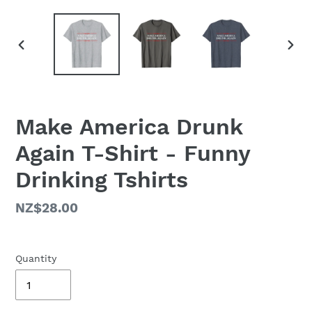
PREVIOUS
NEX
SLIDE
SLID
Make America Drunk
Again T-Shirt - Funny
Drinking Tshirts
Regular
NZ$28.00
price
Quantity