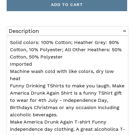
ADD TO CART
Adding
product
Description
to
your
Solid colors: 100% Cotton; Heather Grey: 90%
cart
Cotton, 10% Polyester; All Other Heathers: 50%
Cotton, 50% Polyester
Imported
Machine wash cold with like colors, dry low
heat
Funny Drinking TShirts to make you laugh. Make
America Drunk Again Shirt is a funny TShirt gift
to wear for 4th July - Independence Day,
Birthdays Christmas or any occasion including
alcoholic beverages.
Make America Drunk Again T-shirt Funny
independence day clothing. A great alcoholica T-