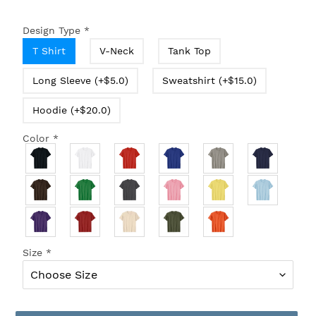
Design Type
*
T Shirt
V-Neck
Tank Top
Long Sleeve (+$5.0)
Sweatshirt (+$15.0)
Hoodie (+$20.0)
Color
*
Size
*