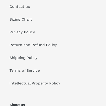
Contact us
Sizing Chart
Privacy Policy
Return and Refund Policy
Shipping Policy
Terms of Service
Intellectual Property Policy
About us