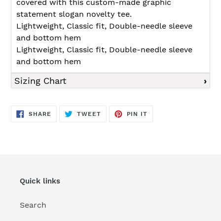
covered with this custom-made graphic
statement slogan novelty tee.
Lightweight, Classic fit, Double-needle sleeve
and bottom hem
Lightweight, Classic fit, Double-needle sleeve
and bottom hem
Sizing Chart
SHARE
TWEET
PIN
SHARE
TWEET
PIN IT
ON
ON
ON
FACEBOOK
TWITTER
PINTEREST
Quick links
Search