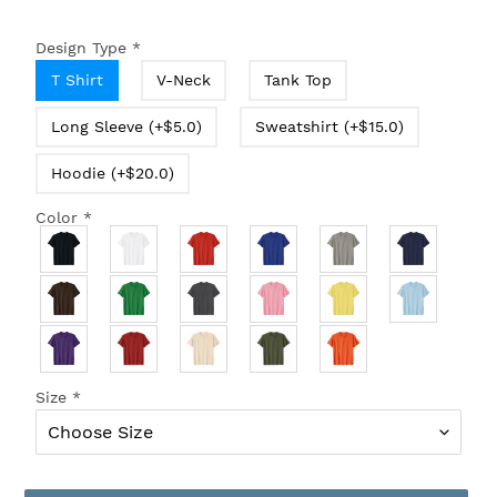
Design Type
*
T Shirt
V-Neck
Tank Top
Long Sleeve (+$5.0)
Sweatshirt (+$15.0)
Hoodie (+$20.0)
Color
*
Size
*