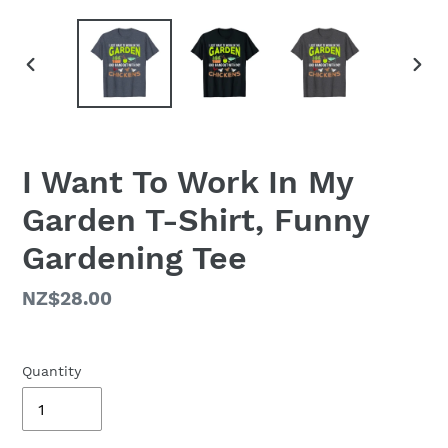
PREVIOUS
NEX
SLIDE
SLID
I Want To Work In My
Garden T-Shirt, Funny
Gardening Tee
Regular
NZ$28.00
price
Quantity