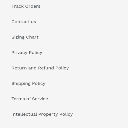
Track Orders
Contact us
Sizing Chart
Privacy Policy
Return and Refund Policy
Shipping Policy
Terms of Service
Intellectual Property Policy