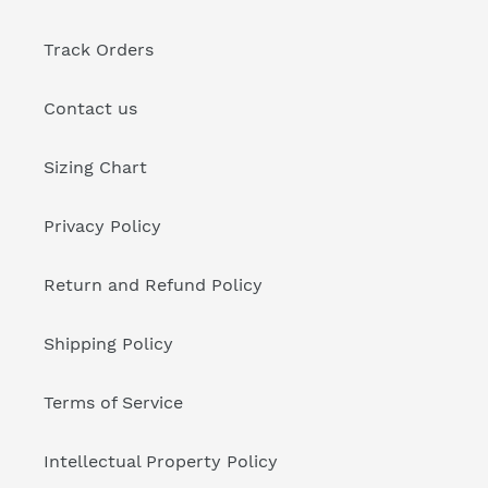
Track Orders
Contact us
Sizing Chart
Privacy Policy
Return and Refund Policy
Shipping Policy
Terms of Service
Intellectual Property Policy