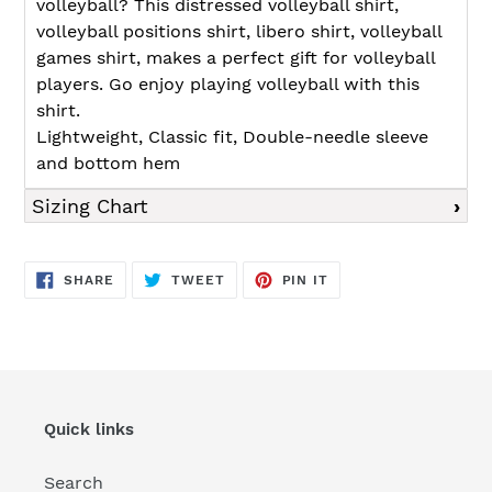
volleyball? This distressed volleyball shirt,
volleyball positions shirt, libero shirt, volleyball
games shirt, makes a perfect gift for volleyball
players. Go enjoy playing volleyball with this
shirt.
Lightweight, Classic fit, Double-needle sleeve
and bottom hem
Sizing Chart
SHARE
TWEET
PIN
SHARE
TWEET
PIN IT
ON
ON
ON
FACEBOOK
TWITTER
PINTEREST
Quick links
Search