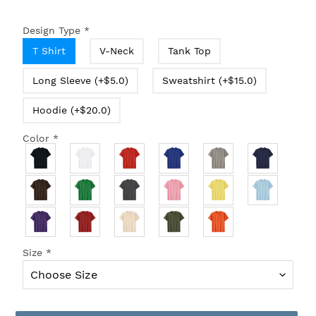
Design Type
*
T Shirt
V-Neck
Tank Top
Long Sleeve (+$5.0)
Sweatshirt (+$15.0)
Hoodie (+$20.0)
Color
*
Size
*