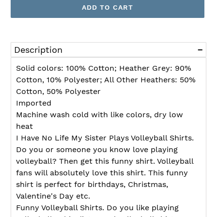
ADD TO CART
Adding
product
Description
to
your
Solid colors: 100% Cotton; Heather Grey: 90%
cart
Cotton, 10% Polyester; All Other Heathers: 50%
Cotton, 50% Polyester
Imported
Machine wash cold with like colors, dry low
heat
I Have No Life My Sister Plays Volleyball Shirts.
Do you or someone you know love playing
volleyball? Then get this funny shirt. Volleyball
fans will absolutely love this shirt. This funny
shirt is perfect for birthdays, Christmas,
Valentine's Day etc.
Funny Volleyball Shirts. Do you like playing