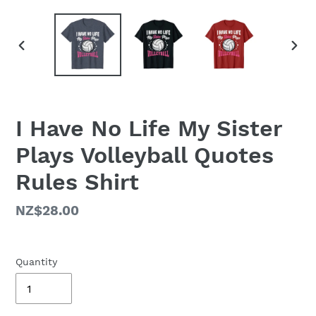
PREVIOUS
NEX
SLIDE
SLID
I Have No Life My Sister
Plays Volleyball Quotes
Rules Shirt
Regular
NZ$28.00
price
Quantity