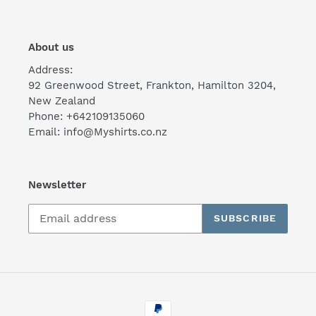
About us
Address:
92 Greenwood Street, Frankton, Hamilton 3204,
New Zealand
Phone: +642109135060
Email: info@Myshirts.co.nz
Newsletter
SUBSCRIBE
Payment