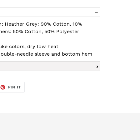
n; Heather Grey: 90% Cotton, 10%
thers: 50% Cotton, 50% Polyester
ike colors, dry low heat
, Double-needle sleeve and bottom hem
EET
PIN
PIN IT
ON
TTER
PINTEREST