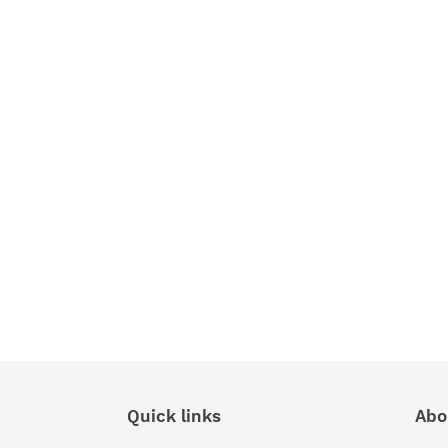
Quick links
Abo