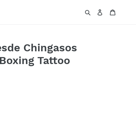
Search
Log in
Cart
esde Chingasos
Boxing Tattoo