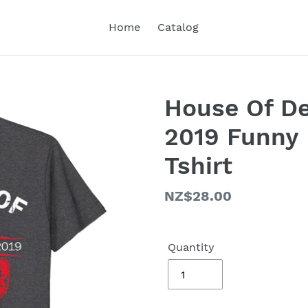
Home
Catalog
House Of D
2019 Funny 
Tshirt
Regular
NZ$28.00
price
Quantity