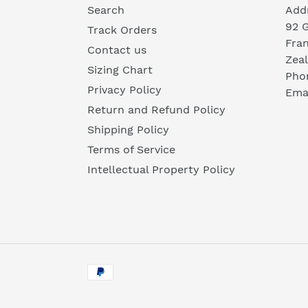
Search
Add
92 
Track Orders
Fra
Contact us
Zea
Sizing Chart
Pho
Privacy Policy
Emai
Return and Refund Policy
Shipping Policy
Terms of Service
Intellectual Property Policy
Payment
methods