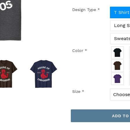
Design Type
*
T Shirt
Long S
Sweats
Color
*
Size
*
ADD TO