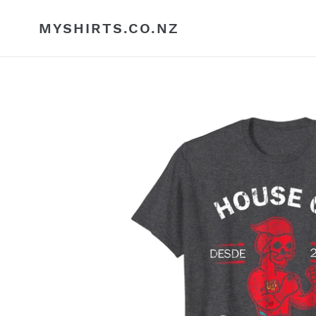
Skip
to
MYSHIRTS.CO.NZ
content