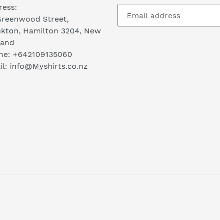
ress:
Greenwood Street,
nkton, Hamilton 3204, New
land
ne: +642109135060
l: info@Myshirts.co.nz