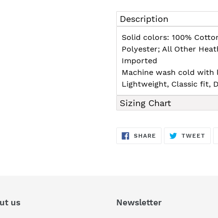
Adding
product
Description
to
your
Solid colors: 100% Cotto
cart
Polyester; All Other Hea
Imported
Machine wash cold with l
Lightweight, Classic fit
Sizing Chart
SHARE
TW
SHARE
TWEET
ON
ON
FACEBOOK
TWI
ut us
Newsletter