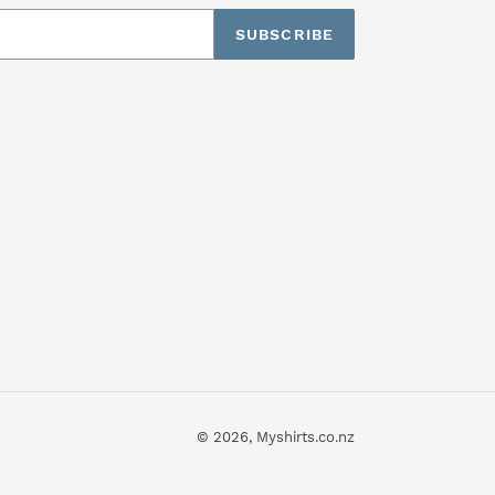
SUBSCRIBE
© 2026,
Myshirts.co.nz