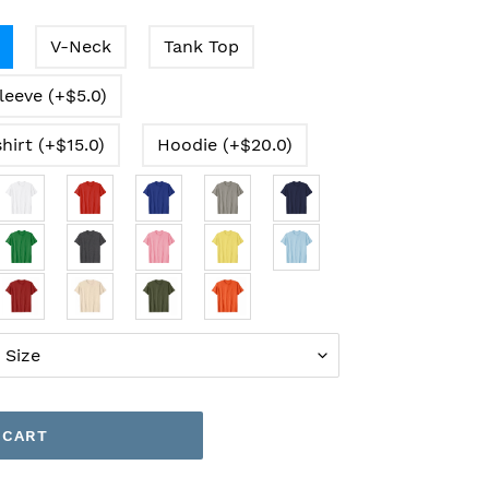
V-Neck
Tank Top
leeve (+$5.0)
hirt (+$15.0)
Hoodie (+$20.0)
 CART