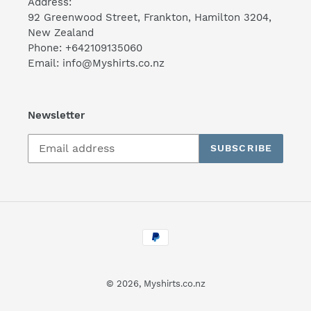
Address:
92 Greenwood Street, Frankton, Hamilton 3204,
New Zealand
Phone: +642109135060
Email: info@Myshirts.co.nz
Newsletter
SUBSCRIBE
Payment
methods
© 2026,
Myshirts.co.nz