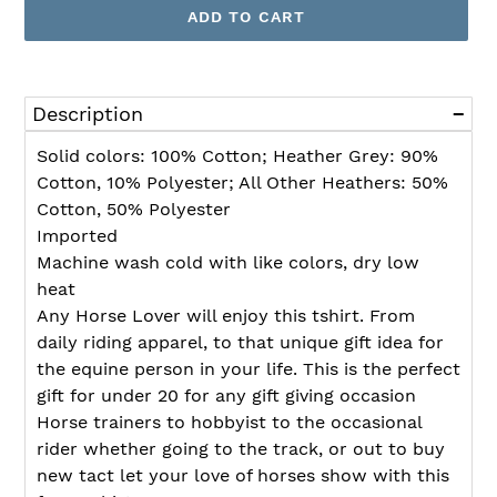
ADD TO CART
Adding
product
Description
to
your
Solid colors: 100% Cotton; Heather Grey: 90%
cart
Cotton, 10% Polyester; All Other Heathers: 50%
Cotton, 50% Polyester
Imported
Machine wash cold with like colors, dry low
heat
Any Horse Lover will enjoy this tshirt. From
daily riding apparel, to that unique gift idea for
the equine person in your life. This is the perfect
gift for under 20 for any gift giving occasion
Horse trainers to hobbyist to the occasional
rider whether going to the track, or out to buy
new tact let your love of horses show with this