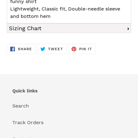
funny shirt
Lightweight, Classic fit, Double-needle sleeve
and bottom hem
Sizing Chart
SHARE
TWEET
PIN
SHARE
TWEET
PIN IT
ON
ON
ON
FACEBOOK
TWITTER
PINTEREST
Quick links
Search
Track Orders