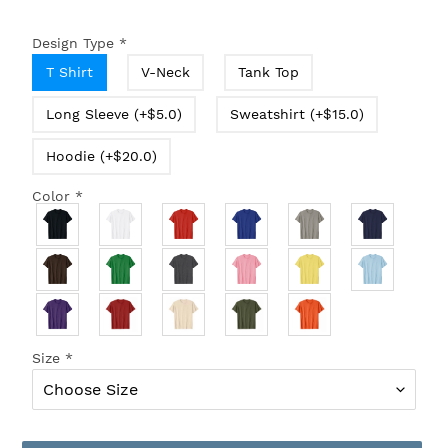
Design Type
*
T Shirt
V-Neck
Tank Top
Long Sleeve (+$5.0)
Sweatshirt (+$15.0)
Hoodie (+$20.0)
Color
*
Size
*