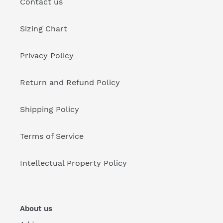
Contact us
Sizing Chart
Privacy Policy
Return and Refund Policy
Shipping Policy
Terms of Service
Intellectual Property Policy
About us