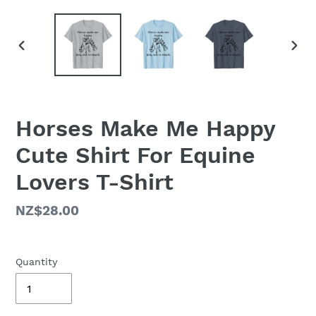
PREVIOUS
NEX
SLIDE
SLID
Horses Make Me Happy
Cute Shirt For Equine
Lovers T-Shirt
Regular
NZ$28.00
price
Quantity