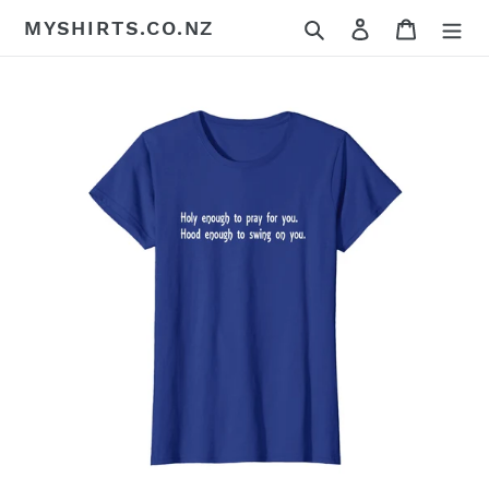
Skip
Search
Log in
Cart
MYSHIRTS.CO.NZ
to
content