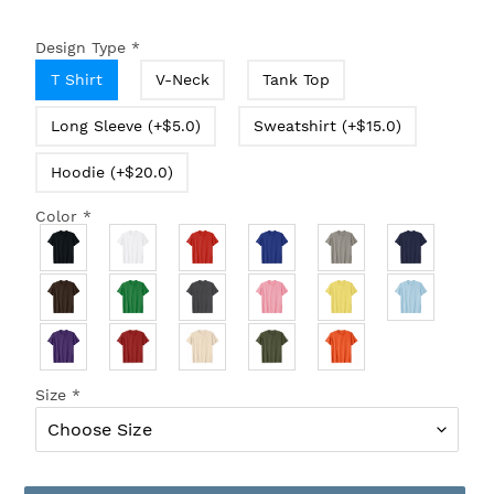
Design Type
*
T Shirt
V-Neck
Tank Top
Long Sleeve (+$5.0)
Sweatshirt (+$15.0)
Hoodie (+$20.0)
Color
*
Size
*