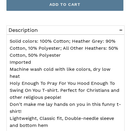
ADD TO CART
Adding
product
Description
to
your
Solid colors: 100% Cotton; Heather Grey: 90%
cart
Cotton, 10% Polyester; All Other Heathers: 50%
Cotton, 50% Polyester
Imported
Machine wash cold with like colors, dry low
heat
Holy Enough To Pray For You Hood Enough To
Swing On You T-shirt. Perfect for Christians and
other religious people!
Don't make me lay hands on you in this funny t-
shirt!
Lightweight, Classic fit, Double-needle sleeve
and bottom hem