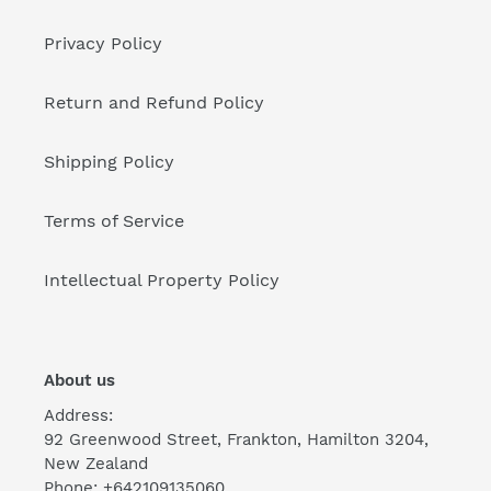
Privacy Policy
Return and Refund Policy
Shipping Policy
Terms of Service
Intellectual Property Policy
About us
Address:
92 Greenwood Street, Frankton, Hamilton 3204,
New Zealand
Phone: +642109135060