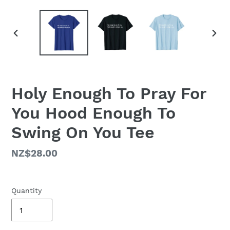
PREVIOUS
NEX
SLIDE
SLID
Holy Enough To Pray For
You Hood Enough To
Swing On You Tee
Regular
NZ$28.00
price
Quantity