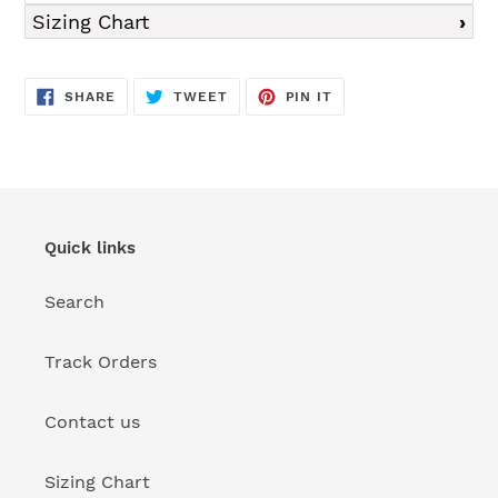
Sizing Chart
SHARE
TWEET
PIN
SHARE
TWEET
PIN IT
ON
ON
ON
FACEBOOK
TWITTER
PINTEREST
Quick links
Search
Track Orders
Contact us
Sizing Chart