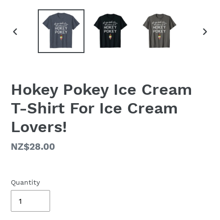
PREVIOUS
NEX
SLIDE
SLID
Hokey Pokey Ice Cream
T-Shirt For Ice Cream
Lovers!
Regular
NZ$28.00
price
Quantity