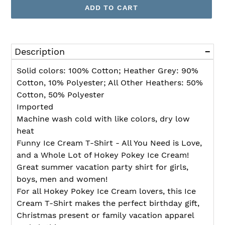
ADD TO CART
Adding
product
Description
to
your
Solid colors: 100% Cotton; Heather Grey: 90%
cart
Cotton, 10% Polyester; All Other Heathers: 50%
Cotton, 50% Polyester
Imported
Machine wash cold with like colors, dry low
heat
Funny Ice Cream T-Shirt - All You Need is Love,
and a Whole Lot of Hokey Pokey Ice Cream!
Great summer vacation party shirt for girls,
boys, men and women!
For all Hokey Pokey Ice Cream lovers, this Ice
Cream T-Shirt makes the perfect birthday gift,
Christmas present or family vacation apparel