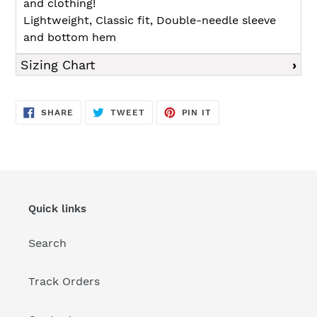
and clothing!
Lightweight, Classic fit, Double-needle sleeve
and bottom hem
Sizing Chart
SHARE
TWEET
PIN
SHARE
TWEET
PIN IT
ON
ON
ON
FACEBOOK
TWITTER
PINTEREST
Quick links
Search
Track Orders