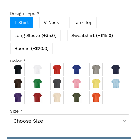
Design Type
*
T Shirt
V-Neck
Tank Top
Long Sleeve (+$5.0)
Sweatshirt (+$15.0)
Hoodie (+$20.0)
Color
*
Size
*