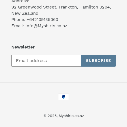
Address:
92 Greenwood Street, Frankton, Hamilton 3204,
New Zealand
Phone: +642109135060
Email: info@Myshirts.co.nz
Newsletter
SUBSCRIBE
Payment
methods
© 2026,
Myshirts.co.nz