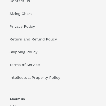
Contact us
Sizing Chart
Privacy Policy
Return and Refund Policy
Shipping Policy
Terms of Service
Intellectual Property Policy
About us