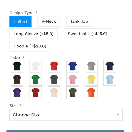
Design Type
*
T Shirt
V-Neck
Tank Top
Long Sleeve (+$5.0)
Sweatshirt (+$15.0)
Hoodie (+$20.0)
Color
*
Size
*