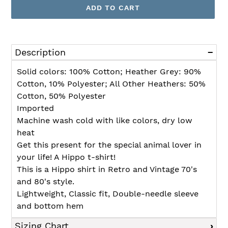
ADD TO CART
Adding
product
Description
to
your
Solid colors: 100% Cotton; Heather Grey: 90%
cart
Cotton, 10% Polyester; All Other Heathers: 50%
Cotton, 50% Polyester
Imported
Machine wash cold with like colors, dry low
heat
Get this present for the special animal lover in
your life! A Hippo t-shirt!
This is a Hippo shirt in Retro and Vintage 70's
and 80's style.
Lightweight, Classic fit, Double-needle sleeve
and bottom hem
Sizing Chart