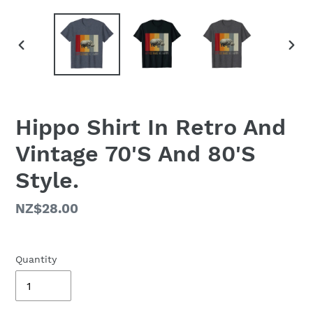
PREVIOUS
NEX
SLIDE
SLID
Hippo Shirt In Retro And
Vintage 70'S And 80'S
Style.
Regular
NZ$28.00
price
Quantity