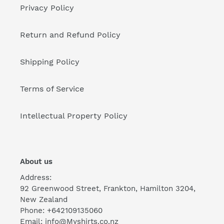
Privacy Policy
Return and Refund Policy
Shipping Policy
Terms of Service
Intellectual Property Policy
About us
Address:
92 Greenwood Street, Frankton, Hamilton 3204,
New Zealand
Phone: +642109135060
Email: info@Myshirts.co.nz