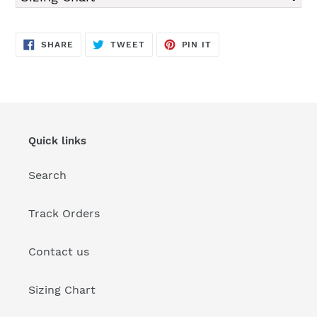
SHARE
TWEET
PIN
SHARE
TWEET
PIN IT
ON
ON
ON
FACEBOOK
TWITTER
PINTEREST
Quick links
Search
Track Orders
Contact us
Sizing Chart