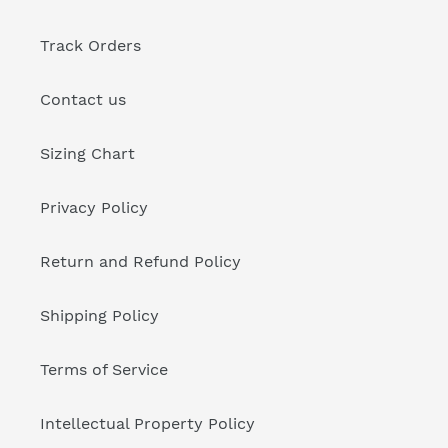
Track Orders
Contact us
Sizing Chart
Privacy Policy
Return and Refund Policy
Shipping Policy
Terms of Service
Intellectual Property Policy