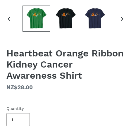
PREVIOUS
NEX
SLIDE
SLID
Heartbeat Orange Ribbon
Kidney Cancer
Awareness Shirt
Regular
NZ$28.00
price
Quantity