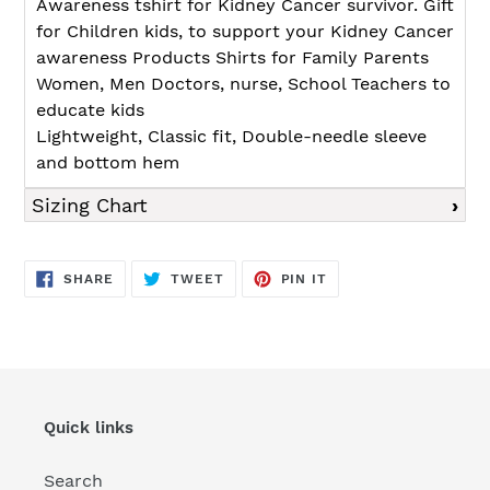
Awareness tshirt for Kidney Cancer survivor. Gift
for Children kids, to support your Kidney Cancer
awareness Products Shirts for Family Parents
Women, Men Doctors, nurse, School Teachers to
educate kids
Lightweight, Classic fit, Double-needle sleeve
and bottom hem
Sizing Chart
SHARE
TWEET
PIN
SHARE
TWEET
PIN IT
ON
ON
ON
FACEBOOK
TWITTER
PINTEREST
Quick links
Search