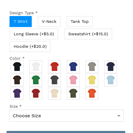
Design Type
*
T Shirt
V-Neck
Tank Top
Long Sleeve (+$5.0)
Sweatshirt (+$15.0)
Hoodie (+$20.0)
Color
*
Size
*