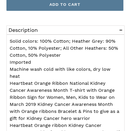
ADD TO CART
Adding
product
Description
to
your
Solid colors: 100% Cotton; Heather Grey: 90%
cart
Cotton, 10% Polyester; All Other Heathers: 50%
Cotton, 50% Polyester
Imported
Machine wash cold with like colors, dry low
heat
Heartbeat Orange Ribbon National Kidney
Cancer Awareness Month T-shirt with Orange
Ribbon Sign for Women, Men, Kids to Wear on
March 2019 Kidney Cancer Awareness Month
with Orange ribbons Bracelet & Pins to give as a
gift for Kidney Cancer hero warrior
Heartbeat Orange ribbon Kidney Cancer