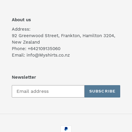
About us
Address:
92 Greenwood Street, Frankton, Hamilton 3204,
New Zealand
Phone: +642109135060
Email: info@Myshirts.co.nz
Newsletter
SUBSCRIBE
Payment