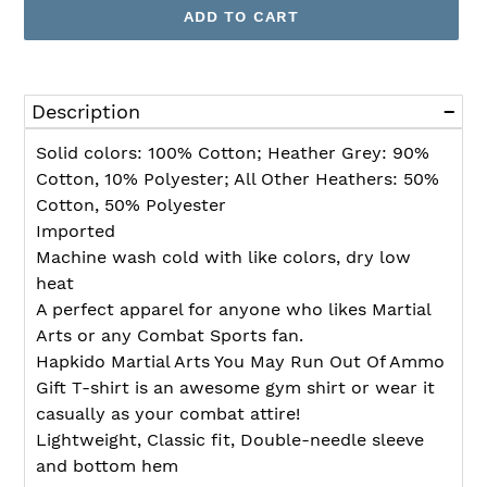
ADD TO CART
Adding
product
Description
to
your
Solid colors: 100% Cotton; Heather Grey: 90%
cart
Cotton, 10% Polyester; All Other Heathers: 50%
Cotton, 50% Polyester
Imported
Machine wash cold with like colors, dry low
heat
A perfect apparel for anyone who likes Martial
Arts or any Combat Sports fan.
Hapkido Martial Arts You May Run Out Of Ammo
Gift T-shirt is an awesome gym shirt or wear it
casually as your combat attire!
Lightweight, Classic fit, Double-needle sleeve
and bottom hem