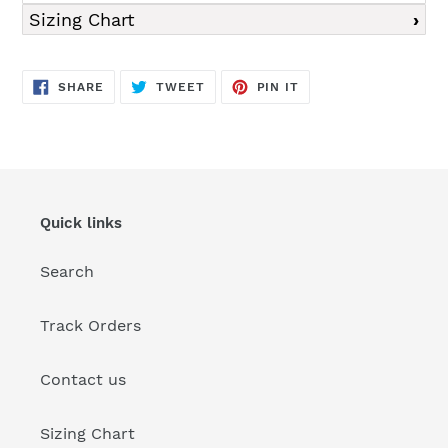
Sizing Chart
SHARE
TWEET
PIN
SHARE
TWEET
PIN IT
ON
ON
ON
FACEBOOK
TWITTER
PINTEREST
Quick links
Search
Track Orders
Contact us
Sizing Chart