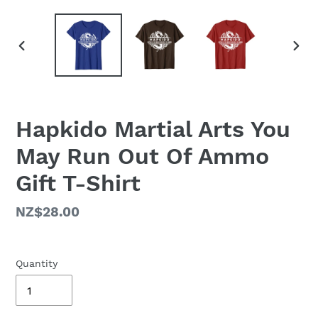
PREVIOUS
NEX
SLIDE
SLID
Hapkido Martial Arts You
May Run Out Of Ammo
Gift T-Shirt
Regular
NZ$28.00
price
Quantity