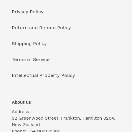
Privacy Policy
Return and Refund Policy
Shipping Policy
Terms of Service
Intellectual Property Policy
About us
Address:
92 Greenwood Street, Frankton, Hamilton 3204,
New Zealand
Phone: +642109135060