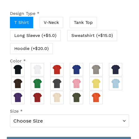
Design Type
*
T Shirt
V-Neck
Tank Top
Long Sleeve (+$5.0)
Sweatshirt (+$15.0)
Hoodie (+$20.0)
Color
*
Size
*