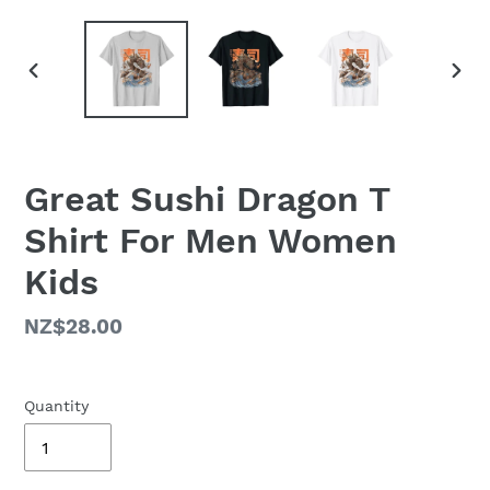
PREVIOUS
NEX
SLIDE
SLID
Great Sushi Dragon T
Shirt For Men Women
Kids
Regular
NZ$28.00
price
Quantity