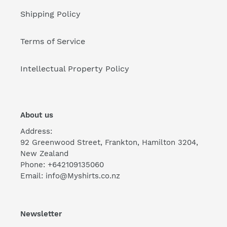
Shipping Policy
Terms of Service
Intellectual Property Policy
About us
Address:
92 Greenwood Street, Frankton, Hamilton 3204,
New Zealand
Phone: +642109135060
Email: info@Myshirts.co.nz
Newsletter