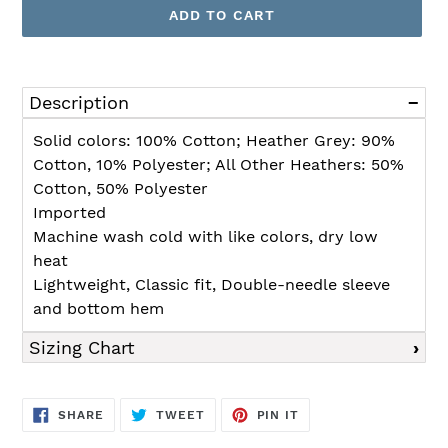
ADD TO CART
Adding
product
Description
to
your
Solid colors: 100% Cotton; Heather Grey: 90%
cart
Cotton, 10% Polyester; All Other Heathers: 50%
Cotton, 50% Polyester
Imported
Machine wash cold with like colors, dry low
heat
Lightweight, Classic fit, Double-needle sleeve
and bottom hem
Sizing Chart
SHARE
TWEET
PIN
SHARE
TWEET
PIN IT
ON
ON
ON
FACEBOOK
TWITTER
PINTEREST