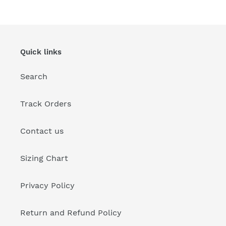
Quick links
Search
Track Orders
Contact us
Sizing Chart
Privacy Policy
Return and Refund Policy