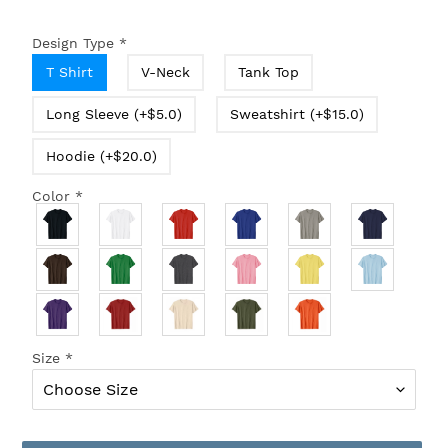
Design Type
*
T Shirt
V-Neck
Tank Top
Long Sleeve (+$5.0)
Sweatshirt (+$15.0)
Hoodie (+$20.0)
Color
*
Size
*