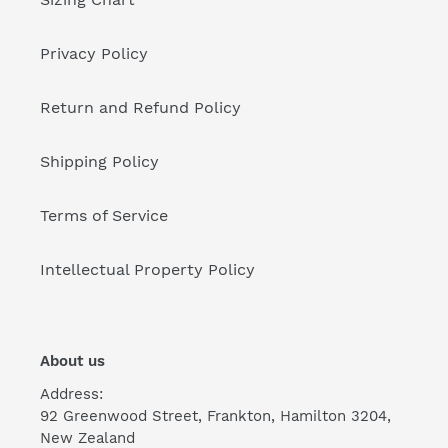
Privacy Policy
Return and Refund Policy
Shipping Policy
Terms of Service
Intellectual Property Policy
About us
Address:
92 Greenwood Street, Frankton, Hamilton 3204,
New Zealand