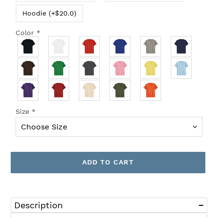
Hoodie (+$20.0)
Color
*
Size
*
ADD TO CART
Adding
product
Description
to