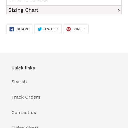
Sizing Chart
SHARE
TWEET
PIN
SHARE
TWEET
PIN IT
ON
ON
ON
FACEBOOK
TWITTER
PINTEREST
Quick links
Search
Track Orders
Contact us
Sizing Chart