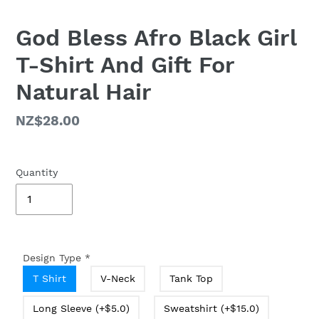
God Bless Afro Black Girl
T-Shirt And Gift For
Natural Hair
Regular
NZ$28.00
price
Quantity
Design Type
*
T Shirt
V-Neck
Tank Top
Long Sleeve (+$5.0)
Sweatshirt (+$15.0)