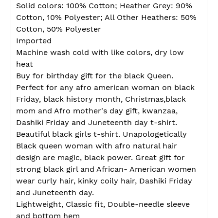
your
Solid colors: 100% Cotton; Heather Grey: 90%
cart
Cotton, 10% Polyester; All Other Heathers: 50%
Cotton, 50% Polyester
Imported
Machine wash cold with like colors, dry low
heat
Buy for birthday gift for the black Queen.
Perfect for any afro american woman on black
Friday, black history month, Christmas,black
mom and Afro mother's day gift, kwanzaa,
Dashiki Friday and Juneteenth day t-shirt.
Beautiful black girls t-shirt. Unapologetically
Black queen woman with afro natural hair
design are magic, black power. Great gift for
strong black girl and African- American women
wear curly hair, kinky coily hair, Dashiki Friday
and Juneteenth day.
Lightweight, Classic fit, Double-needle sleeve
and bottom hem