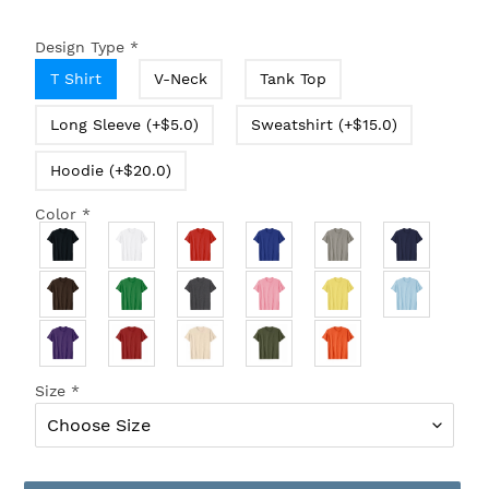
Design Type
*
T Shirt
V-Neck
Tank Top
Long Sleeve (+$5.0)
Sweatshirt (+$15.0)
Hoodie (+$20.0)
Color
*
Size
*