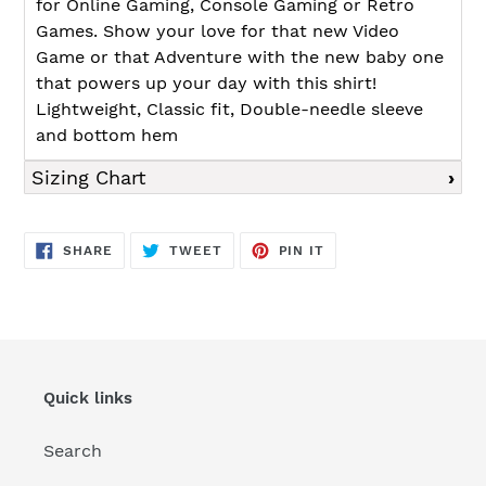
for Online Gaming, Console Gaming or Retro
Games. Show your love for that new Video
Game or that Adventure with the new baby one
that powers up your day with this shirt!
Lightweight, Classic fit, Double-needle sleeve
and bottom hem
Sizing Chart
SHARE
TWEET
PIN
SHARE
TWEET
PIN IT
ON
ON
ON
FACEBOOK
TWITTER
PINTEREST
Quick links
Search