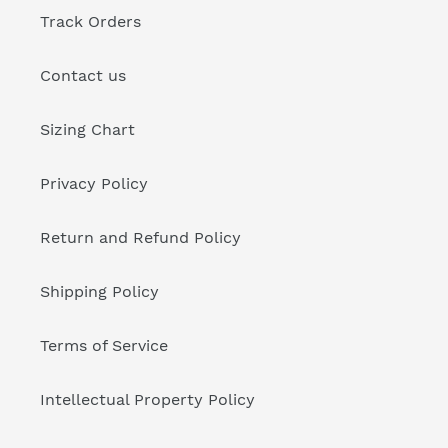
Track Orders
Contact us
Sizing Chart
Privacy Policy
Return and Refund Policy
Shipping Policy
Terms of Service
Intellectual Property Policy