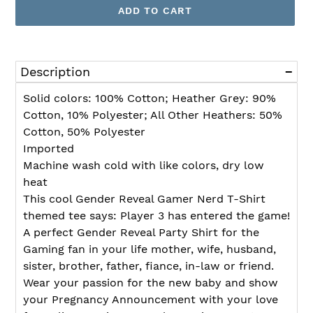
ADD TO CART
Adding
product
Description
to
your
Solid colors: 100% Cotton; Heather Grey: 90%
cart
Cotton, 10% Polyester; All Other Heathers: 50%
Cotton, 50% Polyester
Imported
Machine wash cold with like colors, dry low
heat
This cool Gender Reveal Gamer Nerd T-Shirt
themed tee says: Player 3 has entered the game!
A perfect Gender Reveal Party Shirt for the
Gaming fan in your life mother, wife, husband,
sister, brother, father, fiance, in-law or friend.
Wear your passion for the new baby and show
your Pregnancy Announcement with your love