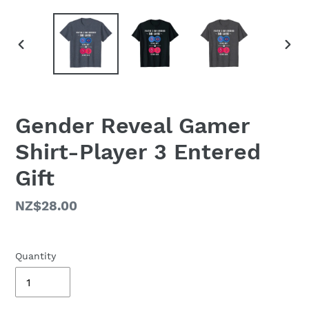
PREVIOUS
NEX
SLIDE
SLID
Gender Reveal Gamer
Shirt-Player 3 Entered
Gift
Regular
NZ$28.00
price
Quantity