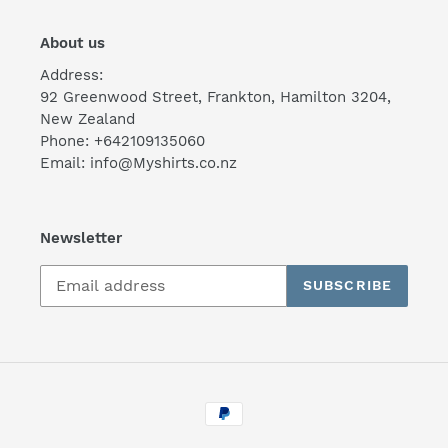
About us
Address:
92 Greenwood Street, Frankton, Hamilton 3204,
New Zealand
Phone: +642109135060
Email: info@Myshirts.co.nz
Newsletter
SUBSCRIBE
Payment
methods