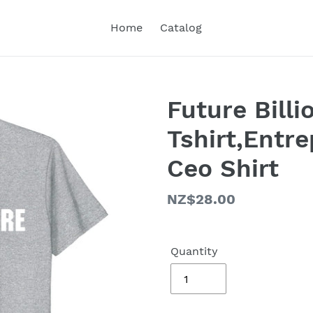
Home
Catalog
Future Billi
Tshirt,Entr
Ceo Shirt
Regular
NZ$28.00
price
Quantity