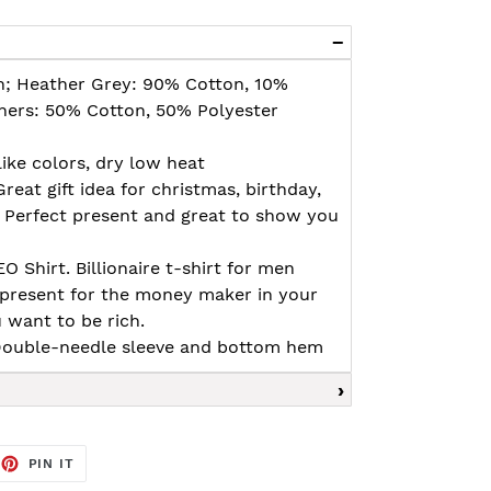
n; Heather Grey: 90% Cotton, 10%
thers: 50% Cotton, 50% Polyester
ike colors, dry low heat
Great gift idea for christmas, birthday,
. Perfect present and great to show you
 Shirt. Billionaire t-shirt for men
 present for the money maker in your
u want to be rich.
, Double-needle sleeve and bottom hem
EET
PIN
PIN IT
ON
TTER
PINTEREST