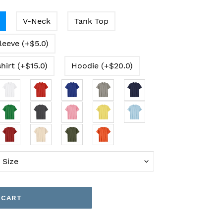
V-Neck
Tank Top
leeve (+$5.0)
hirt (+$15.0)
Hoodie (+$20.0)
 CART