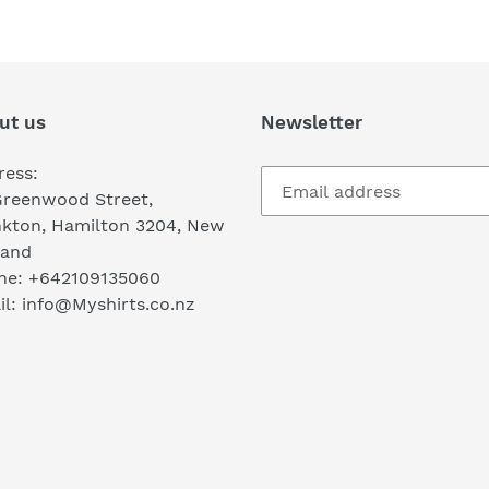
ut us
Newsletter
ress:
Greenwood Street,
nkton, Hamilton 3204, New
land
ne: +642109135060
l: info@Myshirts.co.nz