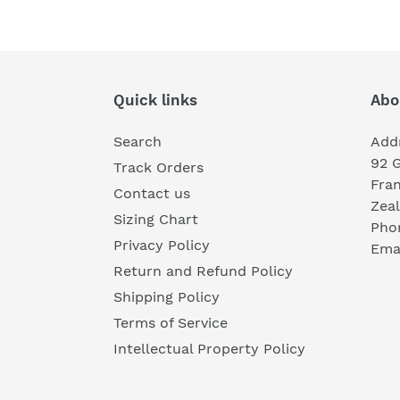
Quick links
Abo
Search
Add
92 
Track Orders
Fra
Contact us
Zea
Sizing Chart
Pho
Privacy Policy
Emai
Return and Refund Policy
Shipping Policy
Terms of Service
Intellectual Property Policy