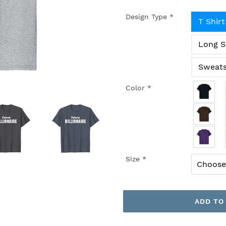
Design Type
*
T Shirt
Long S
Sweats
Color
*
Size
*
ADD TO