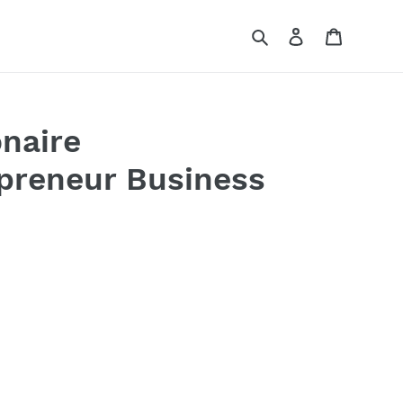
Search
Log in
Cart
onaire
epreneur Business