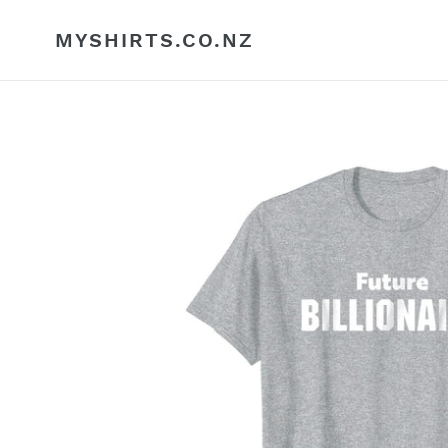
Skip
to
MYSHIRTS.CO.NZ
content