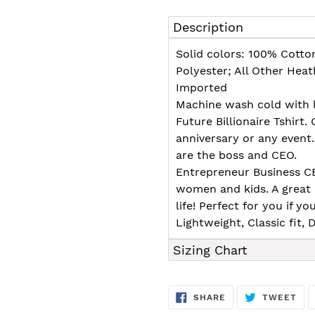
Adding
product
Description
to
your
Solid colors: 100% Cotto
cart
Polyester; All Other Hea
Imported
Machine wash cold with l
Future Billionaire Tshirt. 
anniversary or any event
are the boss and CEO.
Entrepreneur Business CEO
women and kids. A great
life! Perfect for you if yo
Lightweight, Classic fit
Sizing Chart
SHARE
TW
SHARE
TWEET
ON
ON
FACEBOOK
TWI