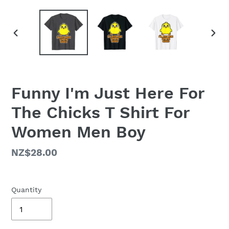
PREVIOUS
NEX
SLIDE
SLID
Funny I'm Just Here For
The Chicks T Shirt For
Women Men Boy
Regular
NZ$28.00
price
Quantity