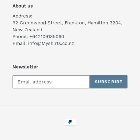
About us
Address:
92 Greenwood Street, Frankton, Hamilton 3204,
New Zealand
Phone: +642109135060
Email: info@Myshirts.co.nz
Newsletter
SUBSCRIBE
Payment
methods