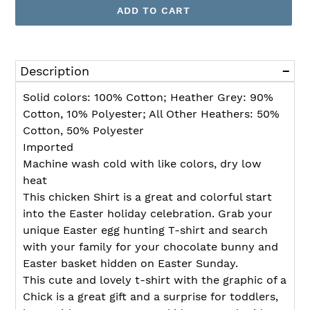
ADD TO CART
Adding
product
Description
to
your
Solid colors: 100% Cotton; Heather Grey: 90%
cart
Cotton, 10% Polyester; All Other Heathers: 50%
Cotton, 50% Polyester
Imported
Machine wash cold with like colors, dry low
heat
This chicken Shirt is a great and colorful start
into the Easter holiday celebration. Grab your
unique Easter egg hunting T-shirt and search
with your family for your chocolate bunny and
Easter basket hidden on Easter Sunday.
This cute and lovely t-shirt with the graphic of a
Chick is a great gift and a surprise for toddlers,