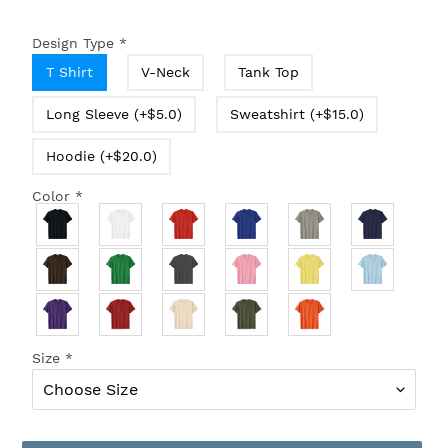
Design Type
*
T Shirt
V-Neck
Tank Top
Long Sleeve (+$5.0)
Sweatshirt (+$15.0)
Hoodie (+$20.0)
Color
*
Size
*