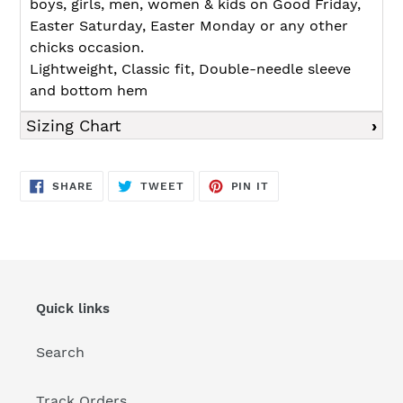
boys, girls, men, women & kids on Good Friday,
Easter Saturday, Easter Monday or any other
chicks occasion.
Lightweight, Classic fit, Double-needle sleeve
and bottom hem
Sizing Chart
SHARE
TWEET
PIN
SHARE
TWEET
PIN IT
ON
ON
ON
FACEBOOK
TWITTER
PINTEREST
Quick links
Search
Track Orders