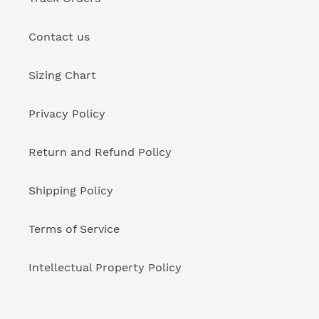
Contact us
Sizing Chart
Privacy Policy
Return and Refund Policy
Shipping Policy
Terms of Service
Intellectual Property Policy