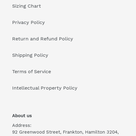
Sizing Chart
Privacy Policy
Return and Refund Policy
Shipping Policy
Terms of Service
Intellectual Property Policy
About us
Address:
92 Greenwood Street, Frankton, Hamilton 3204,