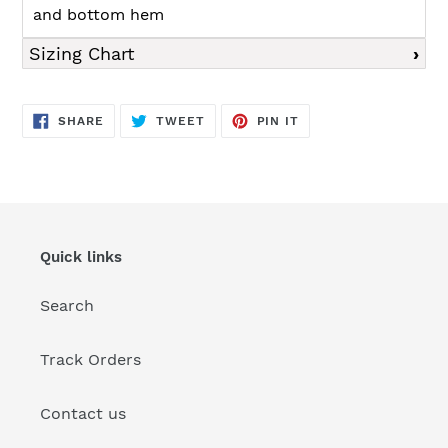
and bottom hem
Sizing Chart
SHARE
TWEET
PIN
SHARE
TWEET
PIN IT
ON
ON
ON
FACEBOOK
TWITTER
PINTEREST
Quick links
Search
Track Orders
Contact us