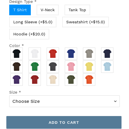
Design Type
*
T Shirt
V-Neck
Tank Top
Long Sleeve (+$5.0)
Sweatshirt (+$15.0)
Hoodie (+$20.0)
Color
*
Size
*
ADD TO CART