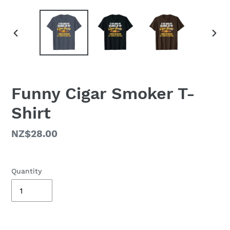
PREVIOUS
NEX
SLIDE
SLID
Funny Cigar Smoker T-
Shirt
Regular
NZ$28.00
price
Quantity