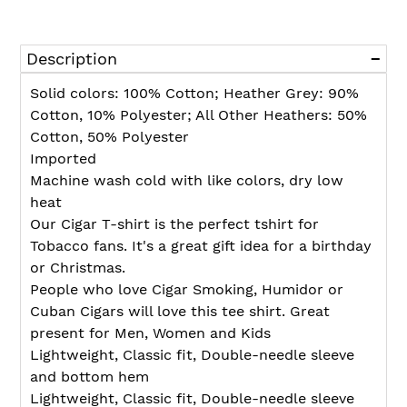
Adding
product
Description
to
your
Solid colors: 100% Cotton; Heather Grey: 90%
cart
Cotton, 10% Polyester; All Other Heathers: 50%
Cotton, 50% Polyester
Imported
Machine wash cold with like colors, dry low
heat
Our Cigar T-shirt is the perfect tshirt for
Tobacco fans. It's a great gift idea for a birthday
or Christmas.
People who love Cigar Smoking, Humidor or
Cuban Cigars will love this tee shirt. Great
present for Men, Women and Kids
Lightweight, Classic fit, Double-needle sleeve
and bottom hem
Lightweight, Classic fit, Double-needle sleeve