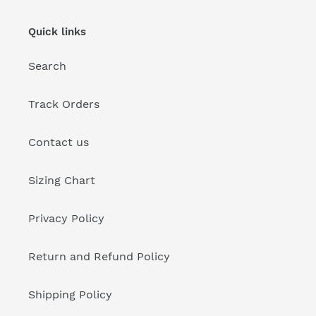
Quick links
Search
Track Orders
Contact us
Sizing Chart
Privacy Policy
Return and Refund Policy
Shipping Policy