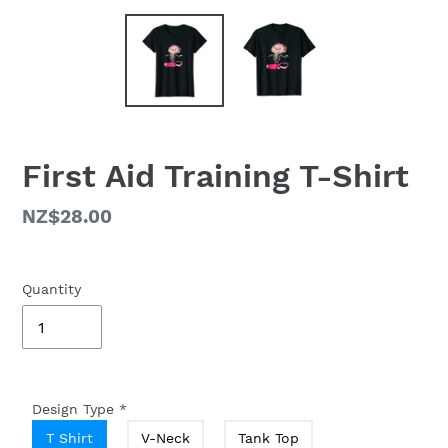
First Aid Training T-Shirt
Regular
NZ$28.00
price
Quantity
Design Type
*
T Shirt
V-Neck
Tank Top