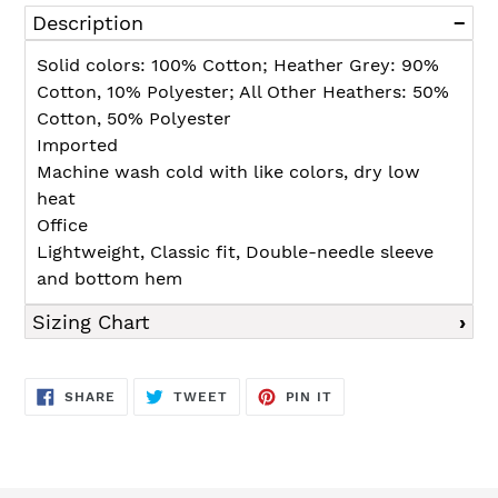
product
Description
to
your
Solid colors: 100% Cotton; Heather Grey: 90%
cart
Cotton, 10% Polyester; All Other Heathers: 50%
Cotton, 50% Polyester
Imported
Machine wash cold with like colors, dry low
heat
Office
Lightweight, Classic fit, Double-needle sleeve
and bottom hem
Sizing Chart
SHARE
TWEET
PIN
SHARE
TWEET
PIN IT
ON
ON
ON
FACEBOOK
TWITTER
PINTEREST