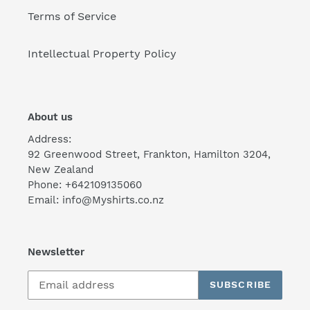
Terms of Service
Intellectual Property Policy
About us
Address:
92 Greenwood Street, Frankton, Hamilton 3204,
New Zealand
Phone: +642109135060
Email: info@Myshirts.co.nz
Newsletter
SUBSCRIBE