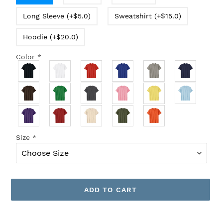
Long Sleeve (+$5.0)
Sweatshirt (+$15.0)
Hoodie (+$20.0)
Color
*
Size
*
ADD TO CART
Adding