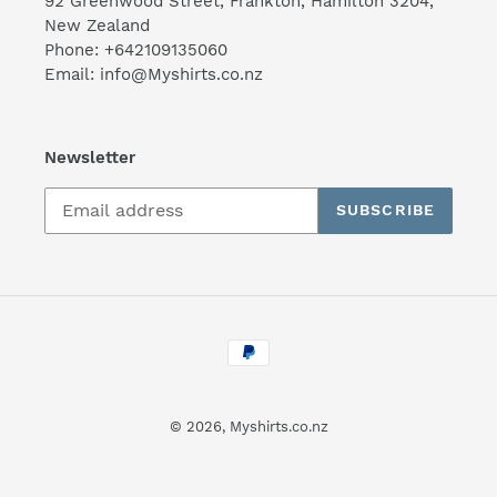
92 Greenwood Street, Frankton, Hamilton 3204,
New Zealand
Phone: +642109135060
Email: info@Myshirts.co.nz
Newsletter
SUBSCRIBE
Payment
methods
© 2026,
Myshirts.co.nz