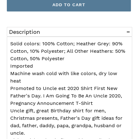
ADD TO CART
Adding
product
Description
to
your
Solid colors: 100% Cotton; Heather Grey: 90%
cart
Cotton, 10% Polyester; All Other Heathers: 50%
Cotton, 50% Polyester
Imported
Machine wash cold with like colors, dry low
heat
Promoted to Uncle est 2020 Shirt First New
Father's Day. I Am Going To Be An Uncle 2020,
Pregnancy Announcement T-Shirt
Uncle gift, great Birthday shirt for men,
Christmas presents, Father's Day gift ideas for
dad, father, daddy, papa, grandpa, husband or
uncle.