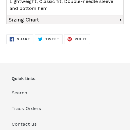
Lightweight, Classic fit, Double-needle sleeve
and bottom hem
Sizing Chart
SHARE
TWEET
PIN
SHARE
TWEET
PIN IT
ON
ON
ON
FACEBOOK
TWITTER
PINTEREST
Quick links
Search
Track Orders
Contact us