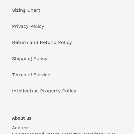
Sizing Chart
Privacy Policy
Return and Refund Policy
Shipping Policy
Terms of Service
Intellectual Property Policy
About us
Address: