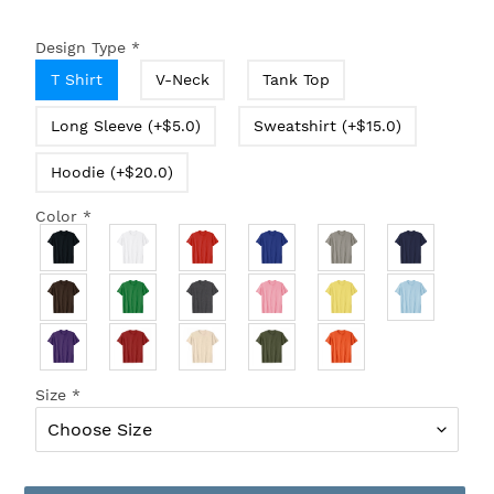
Design Type
*
T Shirt
V-Neck
Tank Top
Long Sleeve (+$5.0)
Sweatshirt (+$15.0)
Hoodie (+$20.0)
Color
*
Size
*