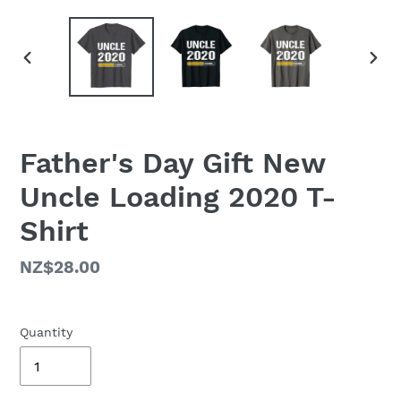
PREVIOUS
NEX
SLIDE
SLID
Father's Day Gift New
Uncle Loading 2020 T-
Shirt
Regular
NZ$28.00
price
Quantity