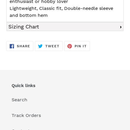
enthusiast or hobby lover
Lightweight, Classic fit, Double-needle sleeve
and bottom hem
Sizing Chart
SHARE
TWEET
PIN
SHARE
TWEET
PIN IT
ON
ON
ON
FACEBOOK
TWITTER
PINTEREST
Quick links
Search
Track Orders