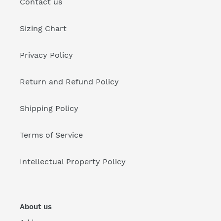
Contact us
Sizing Chart
Privacy Policy
Return and Refund Policy
Shipping Policy
Terms of Service
Intellectual Property Policy
About us