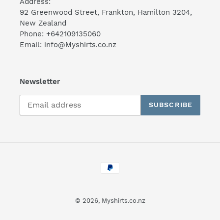
Address:
92 Greenwood Street, Frankton, Hamilton 3204,
New Zealand
Phone: +642109135060
Email: info@Myshirts.co.nz
Newsletter
SUBSCRIBE
Payment
methods
© 2026,
Myshirts.co.nz