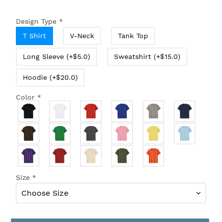
Design Type
*
T Shirt
V-Neck
Tank Top
Long Sleeve (+$5.0)
Sweatshirt (+$15.0)
Hoodie (+$20.0)
Color
*
Size
*