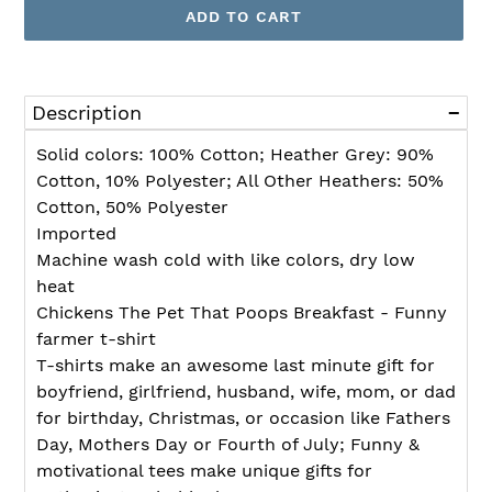
ADD TO CART
Adding
product
Description
to
your
Solid colors: 100% Cotton; Heather Grey: 90%
cart
Cotton, 10% Polyester; All Other Heathers: 50%
Cotton, 50% Polyester
Imported
Machine wash cold with like colors, dry low
heat
Chickens The Pet That Poops Breakfast - Funny
farmer t-shirt
T-shirts make an awesome last minute gift for
boyfriend, girlfriend, husband, wife, mom, or dad
for birthday, Christmas, or occasion like Fathers
Day, Mothers Day or Fourth of July; Funny &
motivational tees make unique gifts for