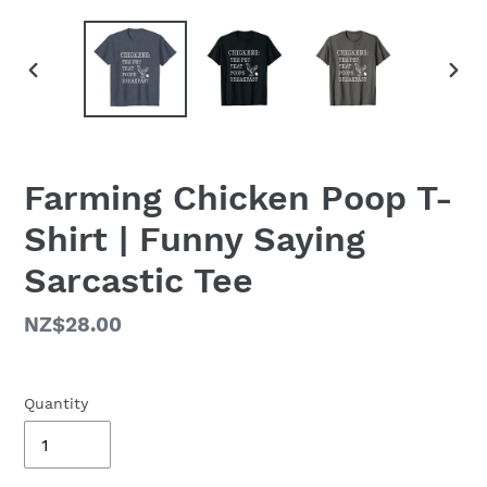
PREVIOUS
NEX
SLIDE
SLID
Farming Chicken Poop T-
Shirt | Funny Saying
Sarcastic Tee
Regular
NZ$28.00
price
Quantity