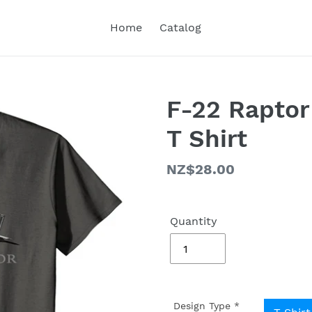
Home
Catalog
F-22 Raptor
T Shirt
Regular
NZ$28.00
price
Quantity
Design Type
*