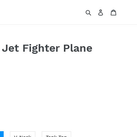
Search
Log in
Cart
 Jet Fighter Plane