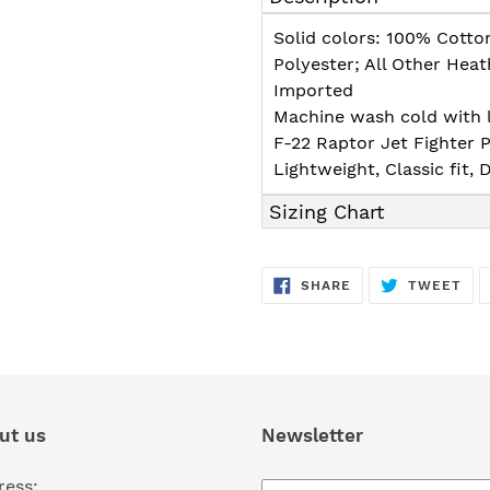
to
your
Solid colors: 100% Cotto
cart
Polyester; All Other Hea
Imported
Machine wash cold with l
F-22 Raptor Jet Fighter P
Lightweight, Classic fit
Sizing Chart
SHARE
TW
SHARE
TWEET
ON
ON
FACEBOOK
TWI
ut us
Newsletter
ress: