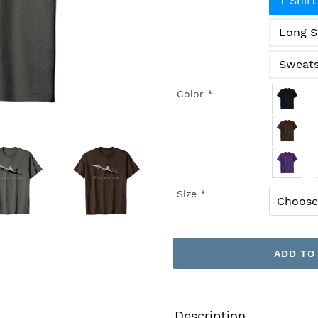
T Shirt
Long S
Sweats
Color
*
Size
*
ADD TO
Adding
product
Description