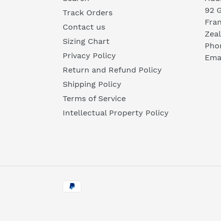
92 
Track Orders
Fra
Contact us
Zea
Sizing Chart
Pho
Privacy Policy
Emai
Return and Refund Policy
Shipping Policy
Terms of Service
Intellectual Property Policy
Payment
methods