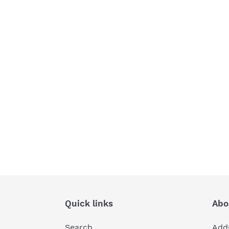
Quick links
Abo
Search
Add