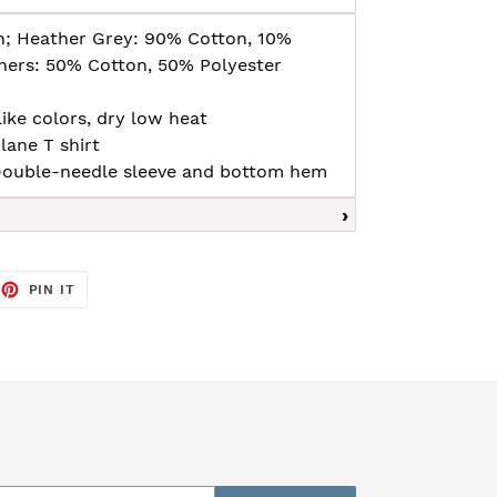
n; Heather Grey: 90% Cotton, 10%
thers: 50% Cotton, 50% Polyester
ike colors, dry low heat
lane T shirt
, Double-needle sleeve and bottom hem
EET
PIN
PIN IT
ON
TTER
PINTEREST