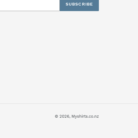
SUBSCRIBE
© 2026,
Myshirts.co.nz