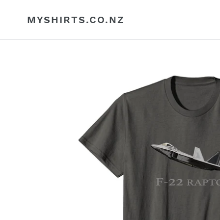
Skip
to
MYSHIRTS.CO.NZ
content