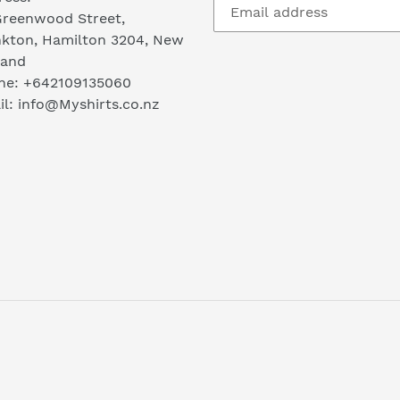
Greenwood Street,
nkton, Hamilton 3204, New
land
ne: +642109135060
l: info@Myshirts.co.nz