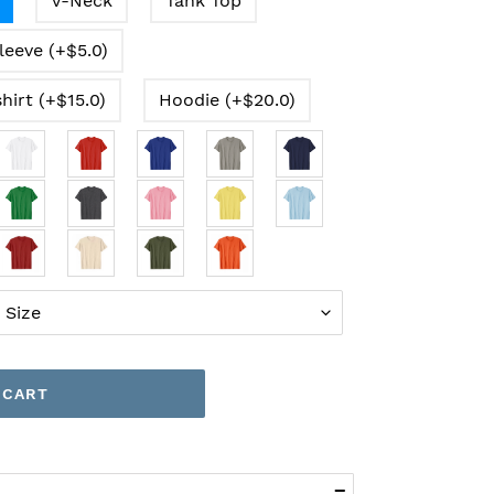
V-Neck
Tank Top
leeve (+$5.0)
hirt (+$15.0)
Hoodie (+$20.0)
 CART