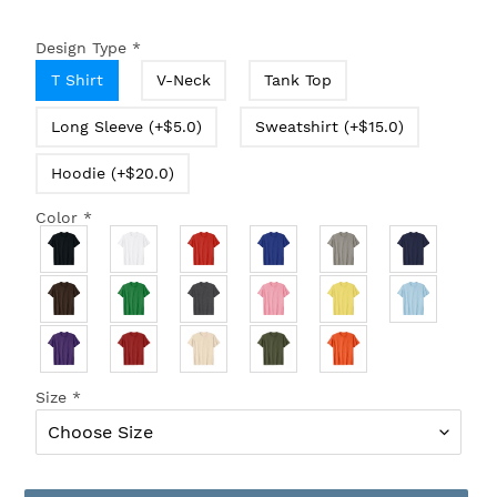
Design Type
*
T Shirt
V-Neck
Tank Top
Long Sleeve (+$5.0)
Sweatshirt (+$15.0)
Hoodie (+$20.0)
Color
*
Size
*