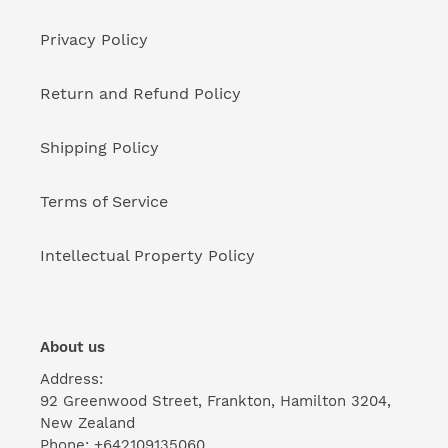
Privacy Policy
Return and Refund Policy
Shipping Policy
Terms of Service
Intellectual Property Policy
About us
Address:
92 Greenwood Street, Frankton, Hamilton 3204,
New Zealand
Phone: +642109135060