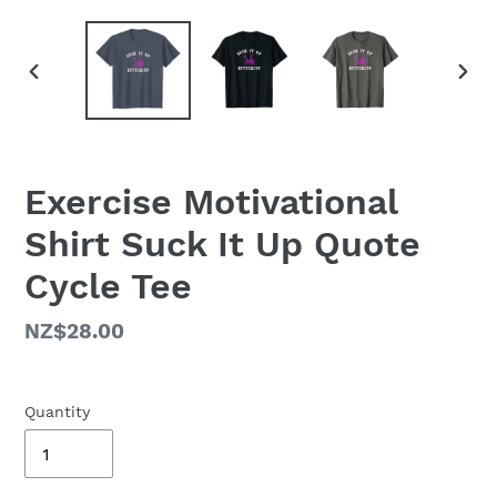
PREVIOUS
NEX
SLIDE
SLID
Exercise Motivational
Shirt Suck It Up Quote
Cycle Tee
Regular
NZ$28.00
price
Quantity