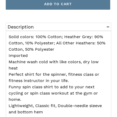
ADD TO CART
Adding
product
Description
to
your
Solid colors: 100% Cotton; Heather Grey: 90%
cart
Cotton, 10% Polyester; All Other Heathers: 50%
Cotton, 50% Polyester
Imported
Machine wash cold with like colors, dry low
heat
Perfect shirt for the spinner, fitness class or
fitness instructor in your life.
Funny spin class shirt to add to your next
cycling or spin class workout at the gym or
home.
Lightweight, Classic fit, Double-needle sleeve
and bottom hem