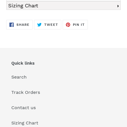
Sizing Chart
SHARE
TWEET
PIN
SHARE
TWEET
PIN IT
ON
ON
ON
FACEBOOK
TWITTER
PINTEREST
Quick links
Search
Track Orders
Contact us
Sizing Chart