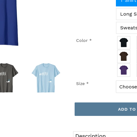
T Shirt
Long S
Sweats
Color
*
Size
*
ADD TO
Adding
product
Description