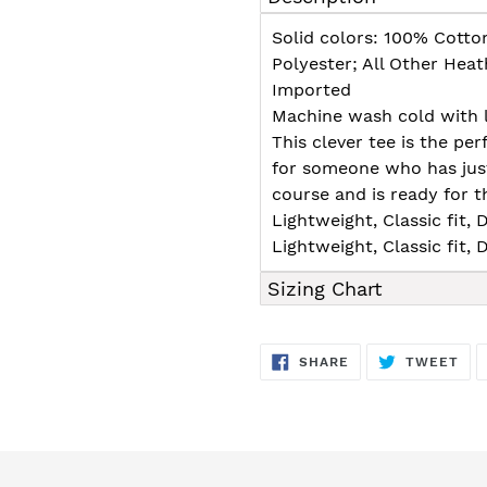
to
your
Solid colors: 100% Cotto
cart
Polyester; All Other Hea
Imported
Machine wash cold with l
This clever tee is the per
for someone who has jus
course and is ready for t
Lightweight, Classic fit
Lightweight, Classic fit
Sizing Chart
SHARE
TW
SHARE
TWEET
ON
ON
FACEBOOK
TWI