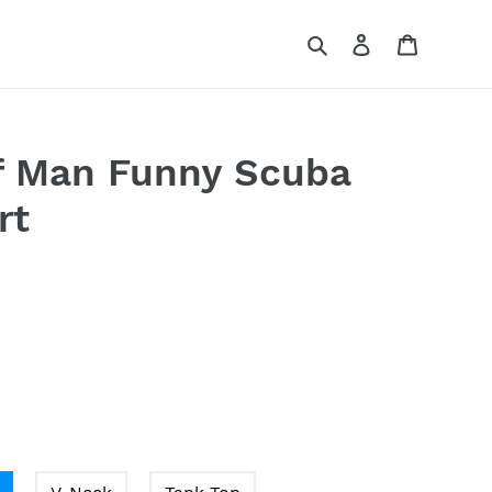
Search
Log in
Cart
f Man Funny Scuba
rt