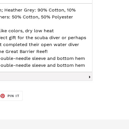
n; Heather Grey: 90% Cotton, 10%
thers: 50% Cotton, 50% Polyester
ike colors, dry low heat
fect gift for the scuba diver or perhaps
t completed their open water diver
he Great Barrier Reef!
, Double-needle sleeve and bottom hem
, Double-needle sleeve and bottom hem
EET
PIN
PIN IT
ON
TTER
PINTEREST