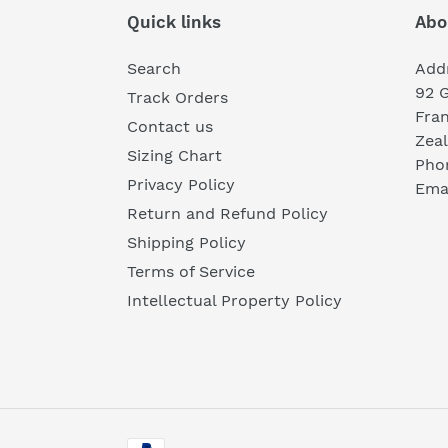
Quick links
Abo
Search
Add
92 
Track Orders
Fra
Contact us
Zea
Sizing Chart
Pho
Privacy Policy
Emai
Return and Refund Policy
Shipping Policy
Terms of Service
Intellectual Property Policy
Payment