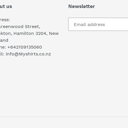
ut us
Newsletter
ress:
Greenwood Street,
nkton, Hamilton 3204, New
land
ne: +642109135060
l: info@Myshirts.co.nz