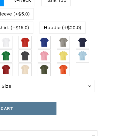
V-Neck
Tank Top
leeve (+$5.0)
hirt (+$15.0)
Hoodie (+$20.0)
 CART