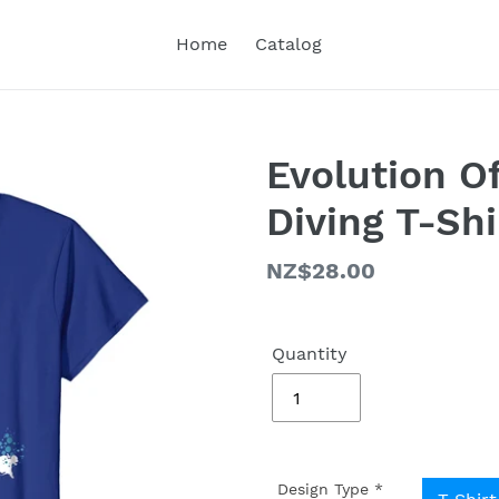
Home
Catalog
Evolution O
Diving T-Shi
Regular
NZ$28.00
price
Quantity
Design Type
*