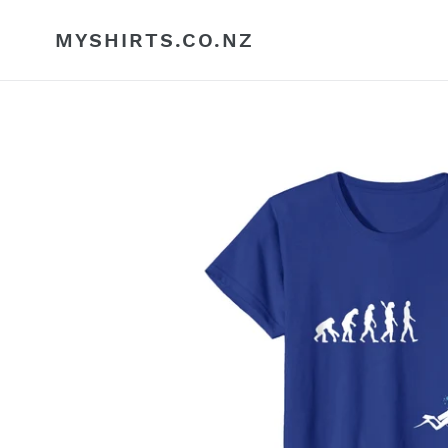
Skip
to
MYSHIRTS.CO.NZ
content