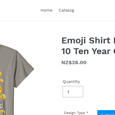
Home
Catalog
Emoji Shirt 
10 Ten Year
Regular
NZ$28.00
price
Quantity
Design Type
*