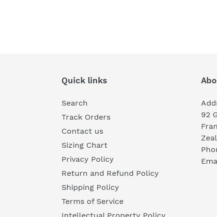
Quick links
Abo
Search
Add
92 
Track Orders
Fra
Contact us
Zea
Sizing Chart
Pho
Privacy Policy
Emai
Return and Refund Policy
Shipping Policy
Terms of Service
Intellectual Property Policy