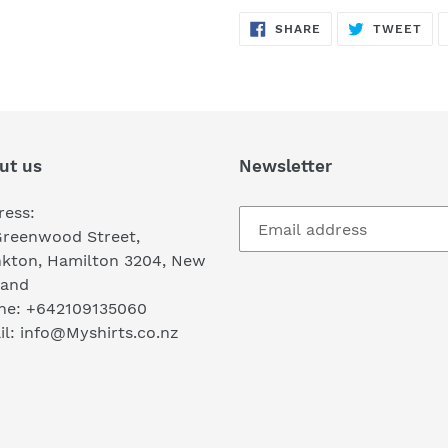
SHARE
TW
SHARE
TWEET
ON
ON
FACEBOOK
TWI
ut us
Newsletter
ress:
Greenwood Street,
nkton, Hamilton 3204, New
land
ne: +642109135060
l: info@Myshirts.co.nz