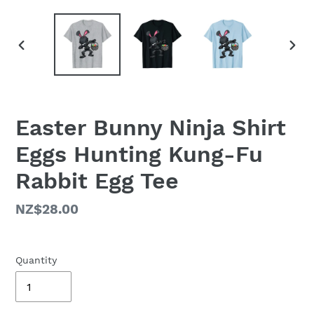
PREVIOUS
NEX
SLIDE
SLID
Easter Bunny Ninja Shirt
Eggs Hunting Kung-Fu
Rabbit Egg Tee
Regular
NZ$28.00
price
Quantity