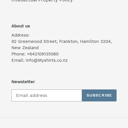
About us
Address:
92 Greenwood Street, Frankton, Hamilton 3204,
New Zealand
Phone: +642109135060
Email: info@Myshirts.co.nz
Newsletter
SUBSCRIBE