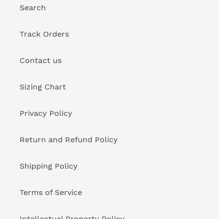
Search
Track Orders
Contact us
Sizing Chart
Privacy Policy
Return and Refund Policy
Shipping Policy
Terms of Service
Intellectual Property Policy