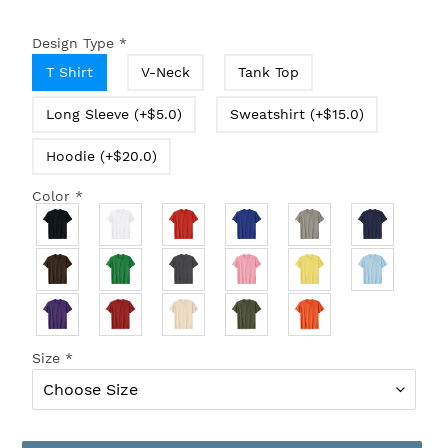
Design Type
*
T Shirt
V-Neck
Tank Top
Long Sleeve (+$5.0)
Sweatshirt (+$15.0)
Hoodie (+$20.0)
Color
*
Size
*