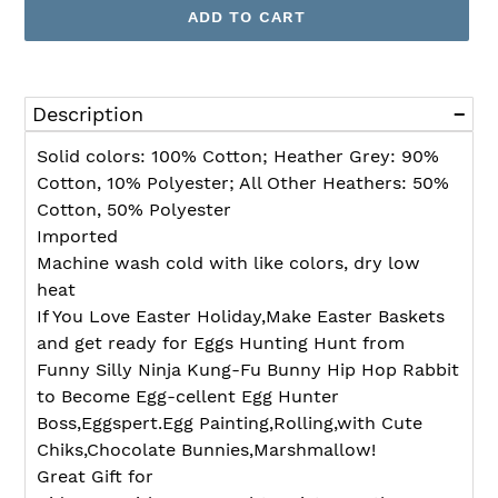
ADD TO CART
Adding
product
Description
to
your
Solid colors: 100% Cotton; Heather Grey: 90%
cart
Cotton, 10% Polyester; All Other Heathers: 50%
Cotton, 50% Polyester
Imported
Machine wash cold with like colors, dry low
heat
If You Love Easter Holiday,Make Easter Baskets
and get ready for Eggs Hunting Hunt from
Funny Silly Ninja Kung-Fu Bunny Hip Hop Rabbit
to Become Egg-cellent Egg Hunter
Boss,Eggspert.Egg Painting,Rolling,with Cute
Chiks,Chocolate Bunnies,Marshmallow!
Great Gift for