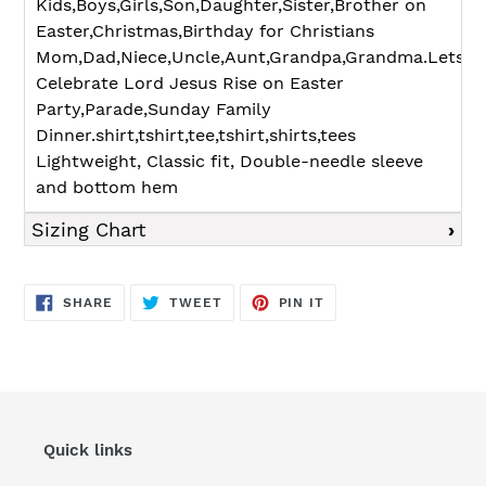
Kids,Boys,Girls,Son,Daughter,Sister,Brother on
Easter,Christmas,Birthday for Christians
Mom,Dad,Niece,Uncle,Aunt,Grandpa,Grandma.Lets
Celebrate Lord Jesus Rise on Easter
Party,Parade,Sunday Family
Dinner.shirt,tshirt,tee,tshirt,shirts,tees
Lightweight, Classic fit, Double-needle sleeve
and bottom hem
Sizing Chart
SHARE
TWEET
PIN
SHARE
TWEET
PIN IT
ON
ON
ON
FACEBOOK
TWITTER
PINTEREST
Quick links