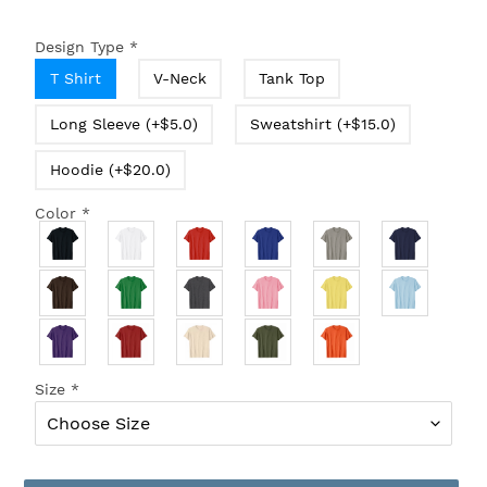
Design Type
*
T Shirt
V-Neck
Tank Top
Long Sleeve (+$5.0)
Sweatshirt (+$15.0)
Hoodie (+$20.0)
Color
*
Size
*