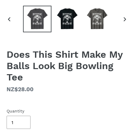
PREVIOUS
NEX
SLIDE
SLID
Does This Shirt Make My
Balls Look Big Bowling
Tee
Regular
NZ$28.00
price
Quantity