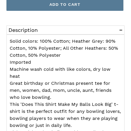
ADD TO CART
Adding
product
Description
to
your
Solid colors: 100% Cotton; Heather Grey: 90%
cart
Cotton, 10% Polyester; All Other Heathers: 50%
Cotton, 50% Polyester
Imported
Machine wash cold with like colors, dry low
heat
Great birthday or Christmas present tee for
men, women, dad, mom, uncle, aunt, friends
who love bowling.
This 'Does This Shirt Make My Balls Look Big' t-
shirt is the perfect outfit for any bowling lovers,
bowling players to wear when they are playing
bowling or just in daily life.