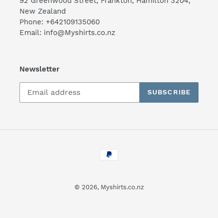
92 Greenwood Street, Frankton, Hamilton 3204,
New Zealand
Phone: +642109135060
Email: info@Myshirts.co.nz
Newsletter
SUBSCRIBE
Payment
methods
© 2026,
Myshirts.co.nz