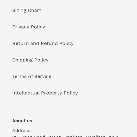
Sizing Chart
Privacy Policy
Return and Refund Policy
Shipping Policy
Terms of Service
Intellectual Property Policy
About us
Address: