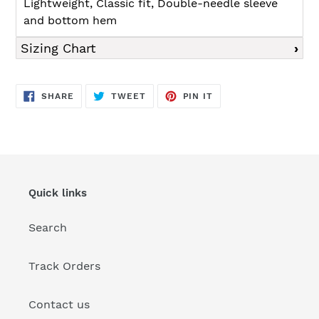
Lightweight, Classic fit, Double-needle sleeve
and bottom hem
Sizing Chart
SHARE
TWEET
PIN
SHARE
TWEET
PIN IT
ON
ON
ON
FACEBOOK
TWITTER
PINTEREST
Quick links
Search
Track Orders
Contact us