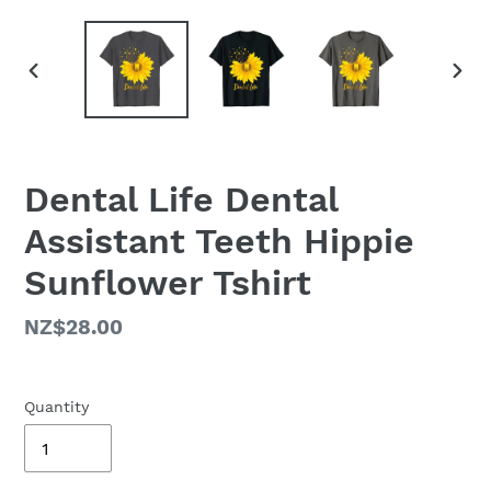
PREVIOUS
NEX
SLIDE
SLID
Dental Life Dental
Assistant Teeth Hippie
Sunflower Tshirt
Regular
NZ$28.00
price
Quantity