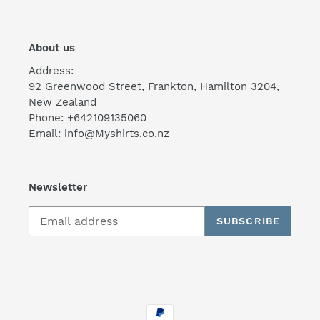
About us
Address:
92 Greenwood Street, Frankton, Hamilton 3204,
New Zealand
Phone: +642109135060
Email: info@Myshirts.co.nz
Newsletter
SUBSCRIBE
Payment