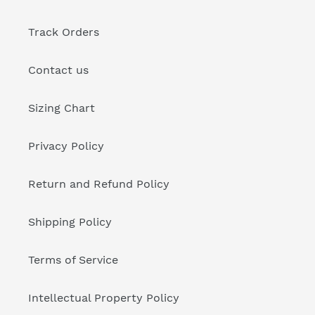
Track Orders
Contact us
Sizing Chart
Privacy Policy
Return and Refund Policy
Shipping Policy
Terms of Service
Intellectual Property Policy