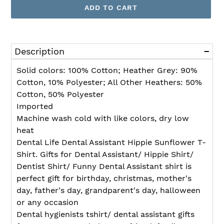
ADD TO CART
Adding
product
Description
to
your
Solid colors: 100% Cotton; Heather Grey: 90%
cart
Cotton, 10% Polyester; All Other Heathers: 50%
Cotton, 50% Polyester
Imported
Machine wash cold with like colors, dry low
heat
Dental Life Dental Assistant Hippie Sunflower T-
Shirt. Gifts for Dental Assistant/ Hippie Shirt/
Dentist Shirt/ Funny Dental Assistant shirt is
perfect gift for birthday, christmas, mother's
day, father's day, grandparent's day, halloween
or any occasion
Dental hygienists tshirt/ dental assistant gifts