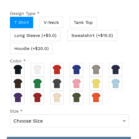
Design Type
*
T Shirt
V-Neck
Tank Top
Long Sleeve (+$5.0)
Sweatshirt (+$15.0)
Hoodie (+$20.0)
Color
*
Size
*