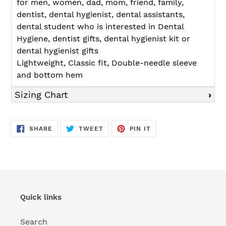
for men, women, dad, mom, friend, family,
dentist, dental hygienist, dental assistants,
dental student who is interested in Dental
Hygiene, dentist gifts, dental hygienist kit or
dental hygienist gifts
Lightweight, Classic fit, Double-needle sleeve
and bottom hem
Sizing Chart
SHARE
TWEET
PIN
SHARE
TWEET
PIN IT
ON
ON
ON
FACEBOOK
TWITTER
PINTEREST
Quick links
Search