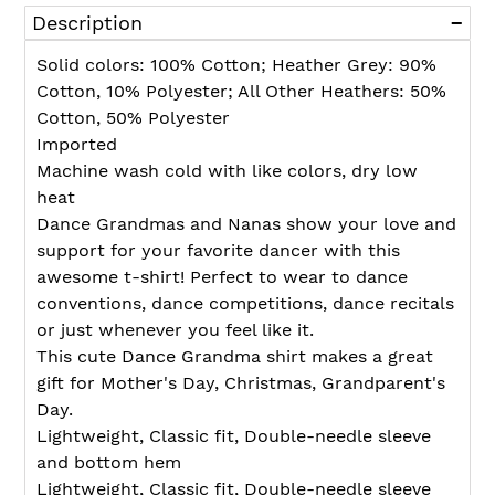
product
Description
to
your
Solid colors: 100% Cotton; Heather Grey: 90%
cart
Cotton, 10% Polyester; All Other Heathers: 50%
Cotton, 50% Polyester
Imported
Machine wash cold with like colors, dry low
heat
Dance Grandmas and Nanas show your love and
support for your favorite dancer with this
awesome t-shirt! Perfect to wear to dance
conventions, dance competitions, dance recitals
or just whenever you feel like it.
This cute Dance Grandma shirt makes a great
gift for Mother's Day, Christmas, Grandparent's
Day.
Lightweight, Classic fit, Double-needle sleeve
and bottom hem
Lightweight, Classic fit, Double-needle sleeve