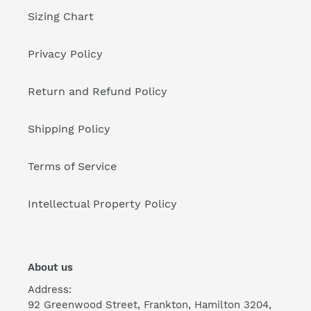
Sizing Chart
Privacy Policy
Return and Refund Policy
Shipping Policy
Terms of Service
Intellectual Property Policy
About us
Address:
92 Greenwood Street, Frankton, Hamilton 3204,