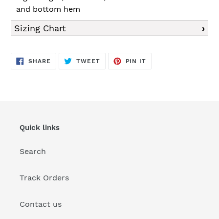
and bottom hem
Sizing Chart
SHARE
TWEET
PIN
SHARE
TWEET
PIN IT
ON
ON
ON
FACEBOOK
TWITTER
PINTEREST
Quick links
Search
Track Orders
Contact us