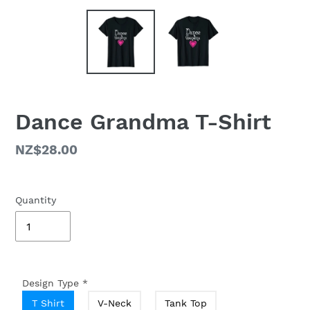
Dance Grandma T-Shirt
Regular
NZ$28.00
price
Quantity
Design Type
*
T Shirt
V-Neck
Tank Top