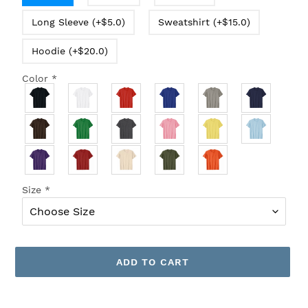
Long Sleeve (+$5.0)
Sweatshirt (+$15.0)
Hoodie (+$20.0)
Color
*
Size
*
ADD TO CART
Adding