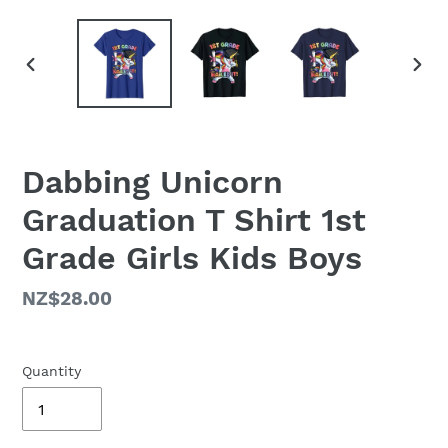
PREVIOUS
NEX
SLIDE
SLID
Dabbing Unicorn
Graduation T Shirt 1st
Grade Girls Kids Boys
Regular
NZ$28.00
price
Quantity