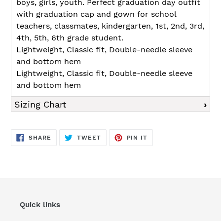
boys, girls, youth. Perfect graduation day outfit
with graduation cap and gown for school
teachers, classmates, kindergarten, 1st, 2nd, 3rd,
4th, 5th, 6th grade student.
Lightweight, Classic fit, Double-needle sleeve
and bottom hem
Lightweight, Classic fit, Double-needle sleeve
and bottom hem
Sizing Chart
SHARE
TWEET
PIN
SHARE
TWEET
PIN IT
ON
ON
ON
FACEBOOK
TWITTER
PINTEREST
Quick links