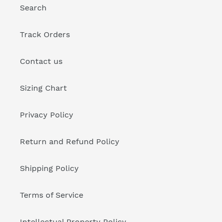
Search
Track Orders
Contact us
Sizing Chart
Privacy Policy
Return and Refund Policy
Shipping Policy
Terms of Service
Intellectual Property Policy