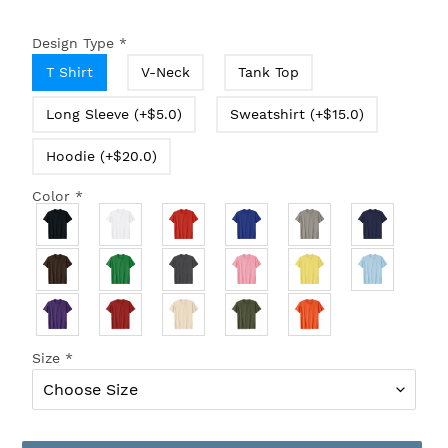
Design Type
*
T Shirt
V-Neck
Tank Top
Long Sleeve (+$5.0)
Sweatshirt (+$15.0)
Hoodie (+$20.0)
Color
*
Size
*