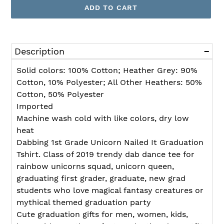
ADD TO CART
Adding
product
Description
to
your
Solid colors: 100% Cotton; Heather Grey: 90%
cart
Cotton, 10% Polyester; All Other Heathers: 50%
Cotton, 50% Polyester
Imported
Machine wash cold with like colors, dry low
heat
Dabbing 1st Grade Unicorn Nailed It Graduation
Tshirt. Class of 2019 trendy dab dance tee for
rainbow unicorns squad, unicorn queen,
graduating first grader, graduate, new grad
students who love magical fantasy creatures or
mythical themed graduation party
Cute graduation gifts for men, women, kids,