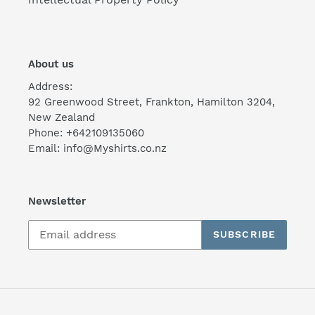
About us
Address:
92 Greenwood Street, Frankton, Hamilton 3204,
New Zealand
Phone: +642109135060
Email: info@Myshirts.co.nz
Newsletter
SUBSCRIBE