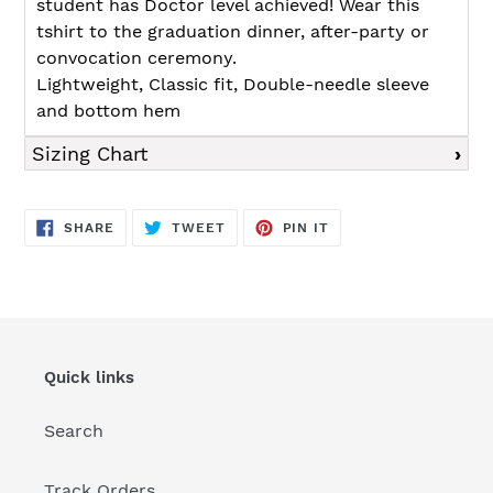
student has Doctor level achieved! Wear this
tshirt to the graduation dinner, after-party or
convocation ceremony.
Lightweight, Classic fit, Double-needle sleeve
and bottom hem
Sizing Chart
SHARE
TWEET
PIN
SHARE
TWEET
PIN IT
ON
ON
ON
FACEBOOK
TWITTER
PINTEREST
Quick links
Search
Track Orders