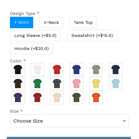
Design Type
*
T Shirt
V-Neck
Tank Top
Long Sleeve (+$5.0)
Sweatshirt (+$15.0)
Hoodie (+$20.0)
Color
*
Size
*