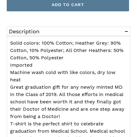
ADD TO CART
Adding
product
Description
to
your
Solid colors: 100% Cotton; Heather Grey: 90%
cart
Cotton, 10% Polyester; All Other Heathers: 50%
Cotton, 50% Polyester
Imported
Machine wash cold with like colors, dry low
heat
Great graduation gift for any newly minted MD
in the Class of 2019. All those efforts in medical
school have been worth it and they finally got
their Doctor of Medicine and are one step away
from being a Doctor!
T-shirt is the perfect shirt to celebrate
graduation from Medical School. Medical school