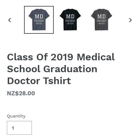
PREVIOUS
NEX
SLIDE
SLID
Class Of 2019 Medical
School Graduation
Doctor Tshirt
Regular
NZ$28.00
price
Quantity