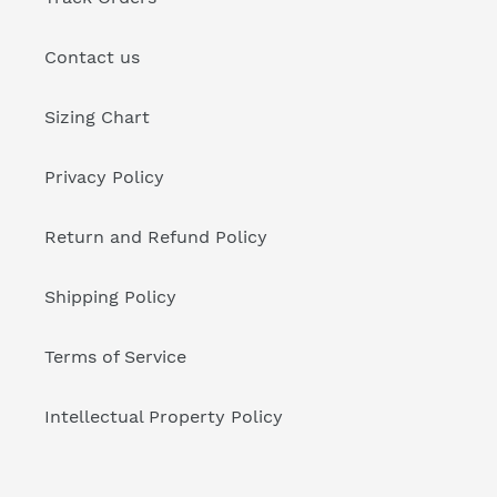
Contact us
Sizing Chart
Privacy Policy
Return and Refund Policy
Shipping Policy
Terms of Service
Intellectual Property Policy