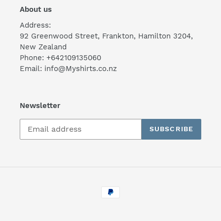
About us
Address:
92 Greenwood Street, Frankton, Hamilton 3204,
New Zealand
Phone: +642109135060
Email: info@Myshirts.co.nz
Newsletter
SUBSCRIBE
Payment
methods