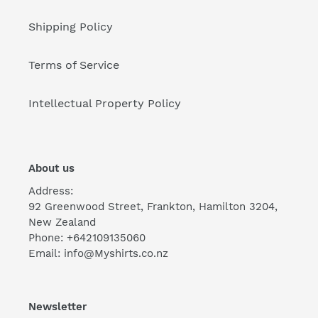
Shipping Policy
Terms of Service
Intellectual Property Policy
About us
Address:
92 Greenwood Street, Frankton, Hamilton 3204,
New Zealand
Phone: +642109135060
Email: info@Myshirts.co.nz
Newsletter