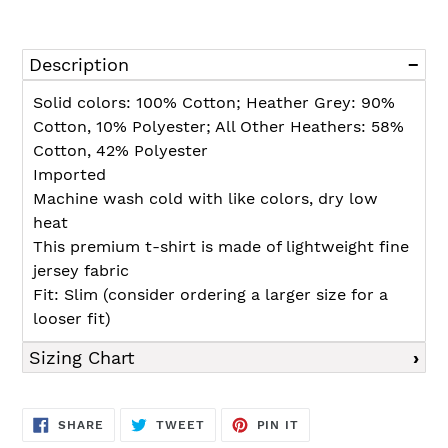
Adding
product
Description
to
your
Solid colors: 100% Cotton; Heather Grey: 90%
cart
Cotton, 10% Polyester; All Other Heathers: 58%
Cotton, 42% Polyester
Imported
Machine wash cold with like colors, dry low
heat
This premium t-shirt is made of lightweight fine
jersey fabric
Fit: Slim (consider ordering a larger size for a
looser fit)
Sizing Chart
SHARE
TWEET
PIN
SHARE
TWEET
PIN IT
ON
ON
ON
FACEBOOK
TWITTER
PINTEREST