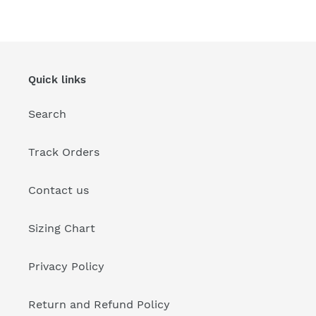
Quick links
Search
Track Orders
Contact us
Sizing Chart
Privacy Policy
Return and Refund Policy