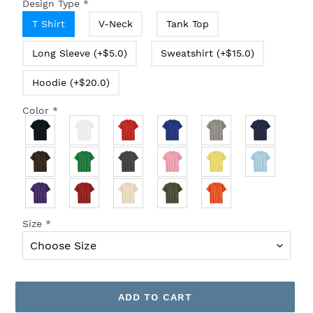
Design Type
*
T Shirt
V-Neck
Tank Top
Long Sleeve (+$5.0)
Sweatshirt (+$15.0)
Hoodie (+$20.0)
Color
*
Size
*
ADD TO CART