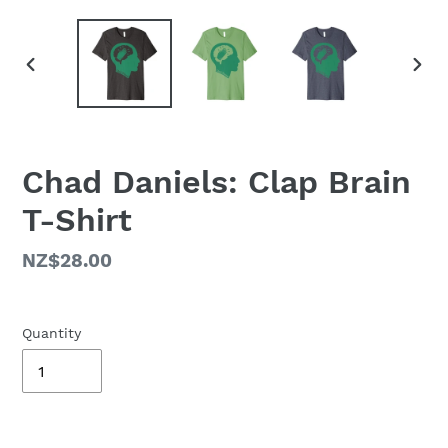
PREVIOUS
NEX
SLIDE
SLID
Chad Daniels: Clap Brain
T-Shirt
Regular
NZ$28.00
price
Quantity