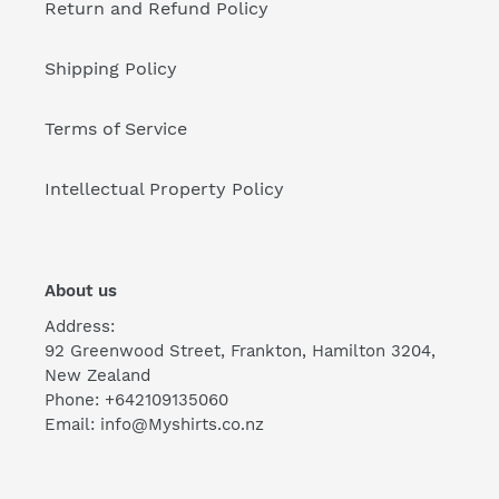
Return and Refund Policy
Shipping Policy
Terms of Service
Intellectual Property Policy
About us
Address:
92 Greenwood Street, Frankton, Hamilton 3204,
New Zealand
Phone: +642109135060
Email: info@Myshirts.co.nz