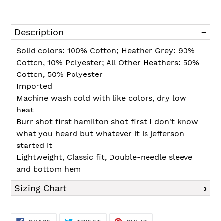
Adding
product
Description
to
your
Solid colors: 100% Cotton; Heather Grey: 90%
cart
Cotton, 10% Polyester; All Other Heathers: 50%
Cotton, 50% Polyester
Imported
Machine wash cold with like colors, dry low
heat
Burr shot first hamilton shot first I don't know
what you heard but whatever it is jefferson
started it
Lightweight, Classic fit, Double-needle sleeve
and bottom hem
Sizing Chart
SHARE
TWEET
PIN