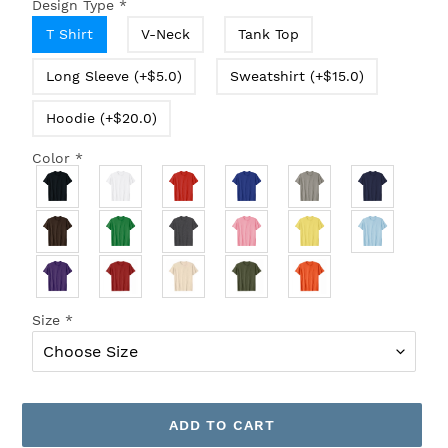
Design Type
*
T Shirt
V-Neck
Tank Top
Long Sleeve (+$5.0)
Sweatshirt (+$15.0)
Hoodie (+$20.0)
Color
*
Size
*
ADD TO CART