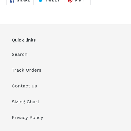
SHARE
TWEET
PIN IT
ON
ON
ON
FACEBOOK
TWITTER
PINTEREST
Quick links
Search
Track Orders
Contact us
Sizing Chart
Privacy Policy