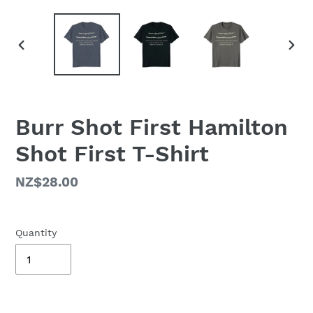
PREVIOUS
NEX
SLIDE
SLID
Burr Shot First Hamilton
Shot First T-Shirt
Regular
NZ$28.00
price
Quantity