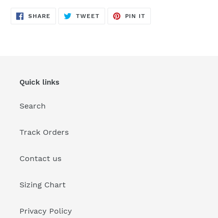
SHARE
TWEET
PIN
SHARE
TWEET
PIN IT
ON
ON
ON
FACEBOOK
TWITTER
PINTEREST
Quick links
Search
Track Orders
Contact us
Sizing Chart
Privacy Policy