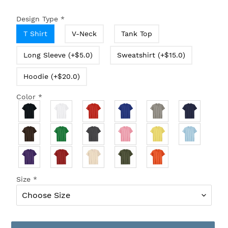
Design Type
*
T Shirt
V-Neck
Tank Top
Long Sleeve (+$5.0)
Sweatshirt (+$15.0)
Hoodie (+$20.0)
Color
*
Size
*