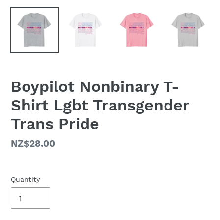
Boypilot Nonbinary T-
Shirt Lgbt Transgender
Trans Pride
Regular
NZ$28.00
price
Quantity