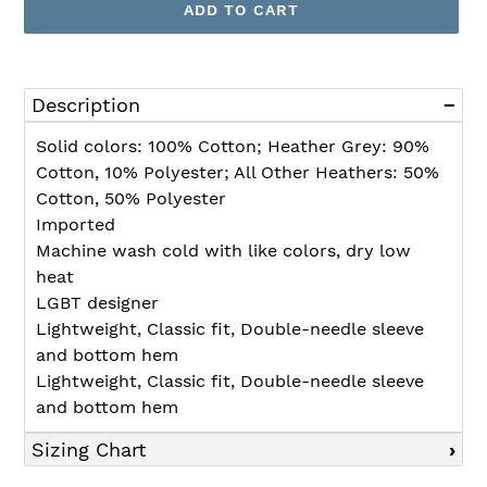
ADD TO CART
Adding
product
Description
to
your
Solid colors: 100% Cotton; Heather Grey: 90%
cart
Cotton, 10% Polyester; All Other Heathers: 50%
Cotton, 50% Polyester
Imported
Machine wash cold with like colors, dry low
heat
LGBT designer
Lightweight, Classic fit, Double-needle sleeve
and bottom hem
Lightweight, Classic fit, Double-needle sleeve
and bottom hem
Sizing Chart