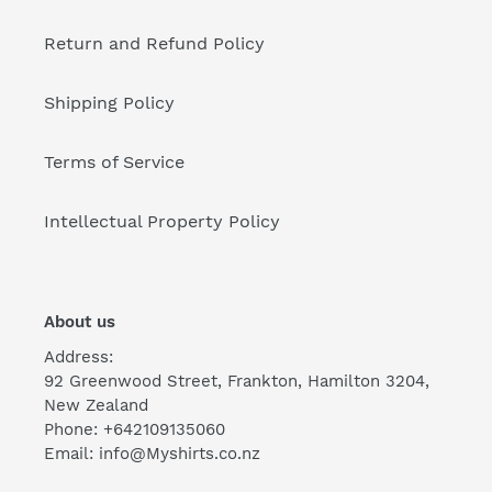
Return and Refund Policy
Shipping Policy
Terms of Service
Intellectual Property Policy
About us
Address:
92 Greenwood Street, Frankton, Hamilton 3204,
New Zealand
Phone: +642109135060
Email: info@Myshirts.co.nz