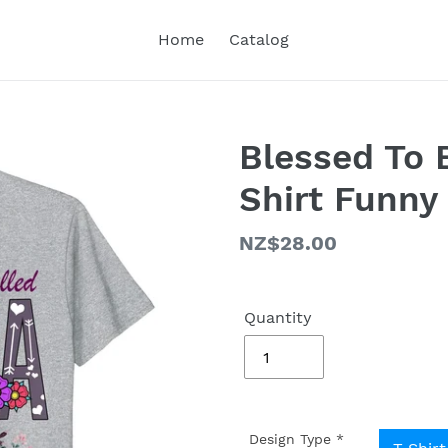
Home
Catalog
Blessed To 
Shirt Funny
Regular
NZ$28.00
price
Quantity
Design Type
*