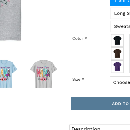
T Shirt
Long S
Sweats
Color
*
Size
*
ADD TO
Adding
product
Description