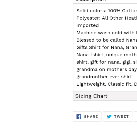
to
your
Solid colors: 100% Cotto
cart
Polyester; All Other Hea
Imported
Machine wash cold with l
Blessed to be called Nan
Gifts Shirt for Nana, G
Nana tshirt, unique moth
shirt, gift for nana, gigi,
grandma on mothers day, 
grandmother ever shirt
Lightweight, Classic fit
Sizing Chart
SHARE
TW
SHARE
TWEET
ON
ON
FACEBOOK
TWI