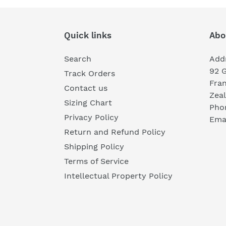
Quick links
Abo
Search
Add
92 
Track Orders
Fra
Contact us
Zea
Sizing Chart
Pho
Privacy Policy
Emai
Return and Refund Policy
Shipping Policy
Terms of Service
Intellectual Property Policy