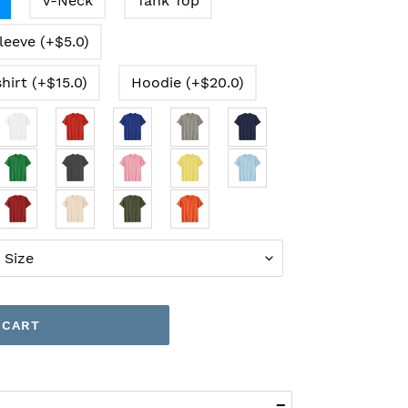
V-Neck
Tank Top
leeve (+$5.0)
hirt (+$15.0)
Hoodie (+$20.0)
 CART