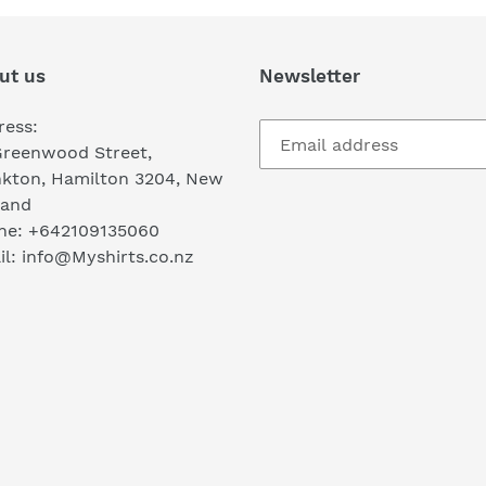
ut us
Newsletter
ress:
Greenwood Street,
nkton, Hamilton 3204, New
land
ne: +642109135060
l: info@Myshirts.co.nz