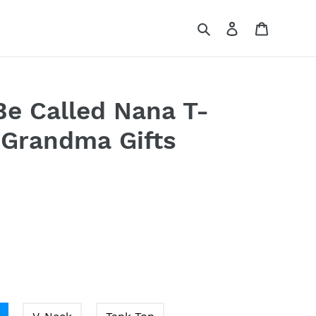
Search
Log in
Cart
Be Called Nana T-
 Grandma Gifts