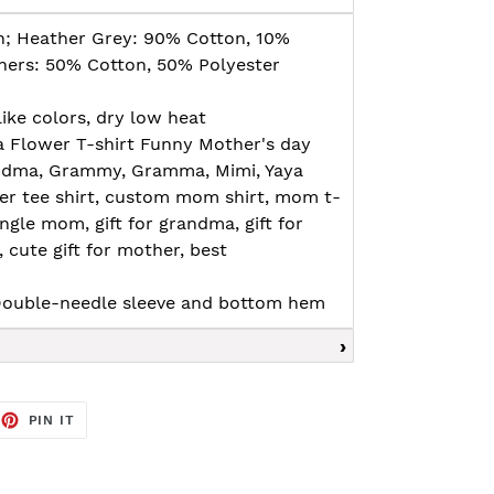
n; Heather Grey: 90% Cotton, 10%
thers: 50% Cotton, 50% Polyester
ike colors, dry low heat
a Flower T-shirt Funny Mother's day
randma, Grammy, Gramma, Mimi, Yaya
er tee shirt, custom mom shirt, mom t-
 single mom, gift for grandma, gift for
cute gift for mother, best
, Double-needle sleeve and bottom hem
EET
PIN
PIN IT
ON
TTER
PINTEREST