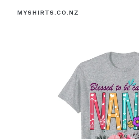
Skip
to
MYSHIRTS.CO.NZ
content