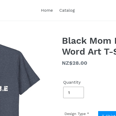
Home
Catalog
Black Mom L
Word Art T-
Regular
NZ$28.00
price
Quantity
Design Type
*