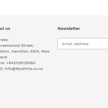
FACEBOOK
TWI
ut us
Newsletter
ress:
Greenwood Street,
nkton, Hamilton 3204, New
land
ne: +642109135060
l: info@Myshirts.co.nz