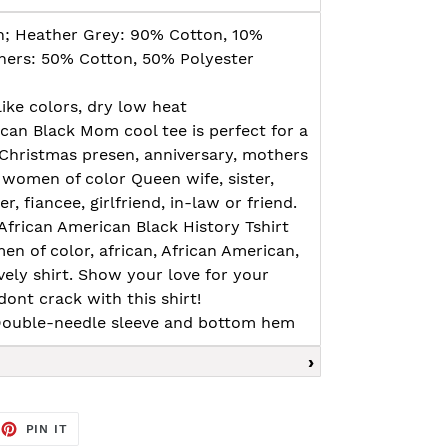
n; Heather Grey: 90% Cotton, 10%
thers: 50% Cotton, 50% Polyester
ike colors, dry low heat
ican Black Mom cool tee is perfect for a
 Christmas presen, anniversary, mothers
 women of color Queen wife, sister,
 fiancee, girlfriend, in-law or friend.
African American Black History Tshirt
n of color, african, African American,
ovely shirt. Show your love for your
ont crack with this shirt!
, Double-needle sleeve and bottom hem
EET
PIN
PIN IT
ON