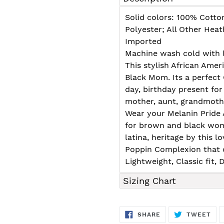
to
your
Solid colors: 100% Cotto
cart
Polyester; All Other Hea
Imported
Machine wash cold with l
This stylish African Amer
Black Mom. Its a perfect
day, birthday present for
mother, aunt, grandmother,
Wear your Melanin Pride 
for brown and black wome
latina, heritage by this l
Poppin Complexion that d
Lightweight, Classic fit
Sizing Chart
SHARE
TW
SHARE
TWEET
ON
ON