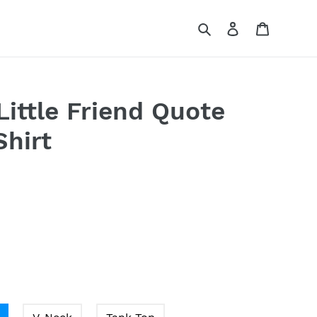
Search
Log in
Cart
ittle Friend Quote
Shirt