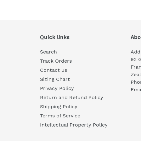
Quick links
Abo
Search
Add
92 
Track Orders
Fra
Contact us
Zea
Sizing Chart
Pho
Privacy Policy
Emai
Return and Refund Policy
Shipping Policy
Terms of Service
Intellectual Property Policy