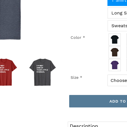
T Shirt
Long S
Sweats
Color
*
Size
*
ADD TO
Adding
product
Description