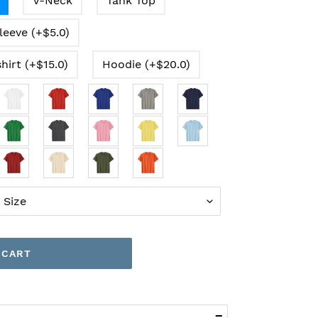
V-Neck
Tank Top
leeve (+$5.0)
hirt (+$15.0)
Hoodie (+$20.0)
 CART