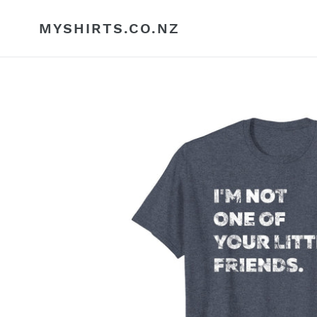
Skip
to
MYSHIRTS.CO.NZ
content