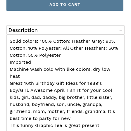
ADD TO CART
Adding
product
Description
to
your
Solid colors: 100% Cotton; Heather Grey: 90%
cart
Cotton, 10% Polyester; All Other Heathers: 50%
Cotton, 50% Polyester
Imported
Machine wash cold with like colors, dry low
heat
Great 16th Birthday Gift Ideas for 1989's
Boy/Girl. Awesome April T shirt for your cool
kids, girl, dad, daddy, big brother, little sister,
husband, boyfriend, son, uncle, grandpa,
girlfriend, mom, mother, friends, grandma. It's
best time to party for new
This funny Graphic Tee is great present.