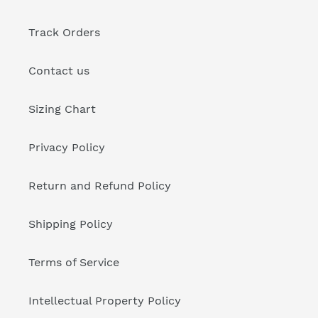
Track Orders
Contact us
Sizing Chart
Privacy Policy
Return and Refund Policy
Shipping Policy
Terms of Service
Intellectual Property Policy