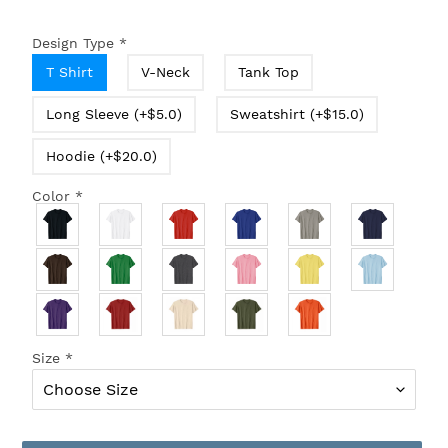
Design Type
*
T Shirt
V-Neck
Tank Top
Long Sleeve (+$5.0)
Sweatshirt (+$15.0)
Hoodie (+$20.0)
Color
*
Size
*