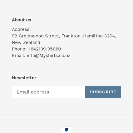
About us
Address:
92 Greenwood Street, Frankton, Hamilton 3204,
New Zealand
Phone: +642109135060
Email: info@Myshirts.co.nz
Newsletter
SUBSCRIBE
Payment