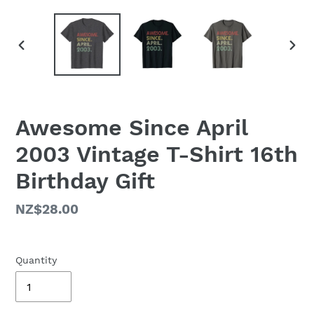
PREVIOUS
NEX
SLIDE
SLID
Awesome Since April
2003 Vintage T-Shirt 16th
Birthday Gift
Regular
NZ$28.00
price
Quantity