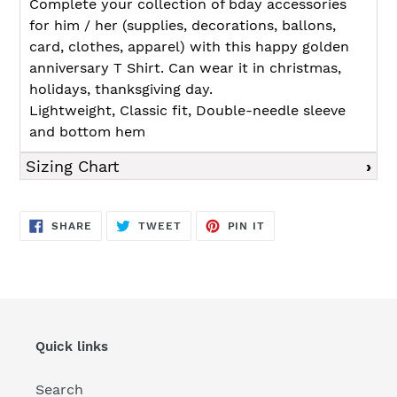
Complete your collection of bday accessories
for him / her (supplies, decorations, ballons,
card, clothes, apparel) with this happy golden
anniversary T Shirt. Can wear it in christmas,
holidays, thanksgiving day.
Lightweight, Classic fit, Double-needle sleeve
and bottom hem
Sizing Chart
SHARE
TWEET
PIN
SHARE
TWEET
PIN IT
ON
ON
ON
FACEBOOK
TWITTER
PINTEREST
Quick links
Search