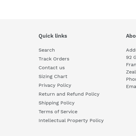
Quick links
Abo
Search
Add
92 
Track Orders
Fra
Contact us
Zea
Sizing Chart
Pho
Privacy Policy
Emai
Return and Refund Policy
Shipping Policy
Terms of Service
Intellectual Property Policy