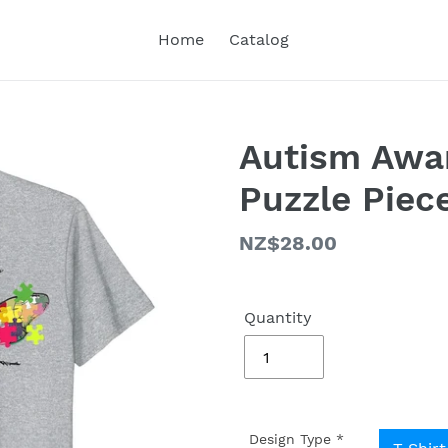
Home
Catalog
Autism Awa
Puzzle Piece
Regular
NZ$28.00
price
Quantity
Design Type
*