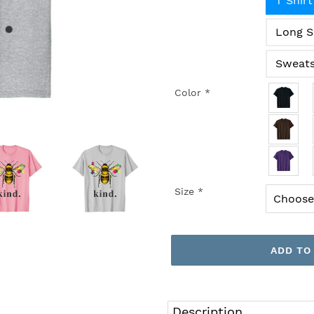
T Shirt
Long S
Sweats
Color
*
Size
*
ADD TO
Adding
product
Description