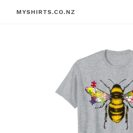
Skip
to
MYSHIRTS.CO.NZ
content