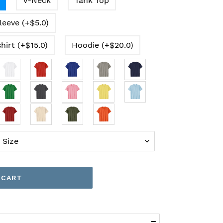
V-Neck
Tank Top
leeve (+$5.0)
hirt (+$15.0)
Hoodie (+$20.0)
 CART