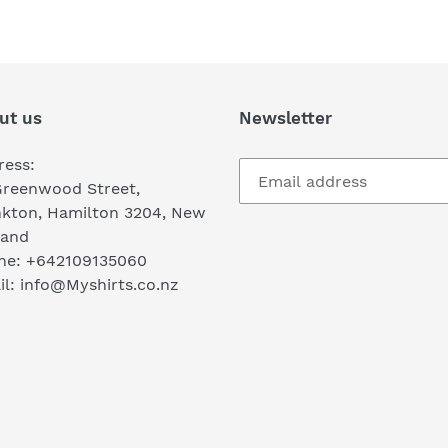
FACEBOOK
TWI
ut us
Newsletter
ress:
Greenwood Street,
nkton, Hamilton 3204, New
land
ne: +642109135060
l: info@Myshirts.co.nz