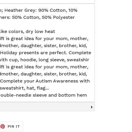
n; Heather Grey: 90% Cotton, 10%
thers: 50% Cotton, 50% Polyester
ike colors, dry low heat
ft is great idea for your mom, mother,
mother, daughter, sister, brother, kid,
. Holiday presents are perfect. Complete
th cup, hoodie, long sleeve, sweatshir
ft is great idea for your mom, mother,
mother, daughter, sister, brother, kid,
. Complete your Autism Awareness with
weatshirt, hat, flag...
, Double-needle sleeve and bottom hem
EET
PIN
PIN IT
ON