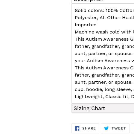
to
your
Solid colors: 100% Cotto
cart
Polyester; All Other Hea
Imported
Machine wash cold with l
This Autism Awareness Gi
father, grandfather, grand
aunt, partner, or spouse
your Autism Awareness wi
This Autism Awareness Gi
father, grandfather, grand
aunt, partner, or spouse
cup, hoodie, long sleeve, s
Lightweight, Classic fit
Sizing Chart
SHARE
TW
SHARE
TWEET
ON
ON