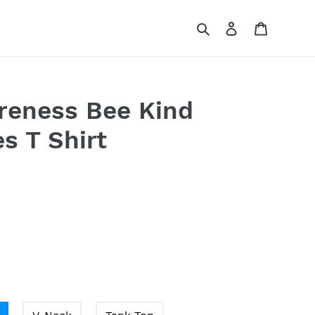
Search
Log in
Cart
reness Bee Kind
s T Shirt