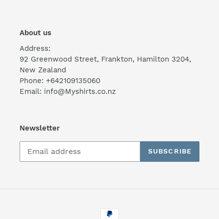
About us
Address:
92 Greenwood Street, Frankton, Hamilton 3204,
New Zealand
Phone: +642109135060
Email: info@Myshirts.co.nz
Newsletter
SUBSCRIBE
Payment