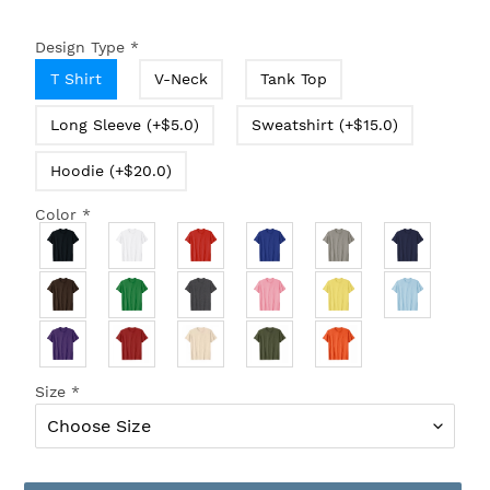
Design Type
*
T Shirt
V-Neck
Tank Top
Long Sleeve (+$5.0)
Sweatshirt (+$15.0)
Hoodie (+$20.0)
Color
*
Size
*