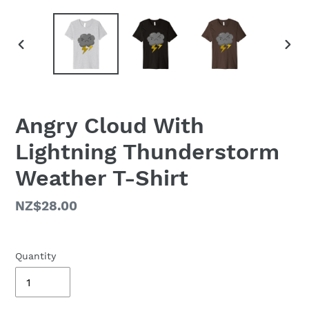
PREVIOUS
NEX
SLIDE
SLID
Angry Cloud With
Lightning Thunderstorm
Weather T-Shirt
Regular
NZ$28.00
price
Quantity