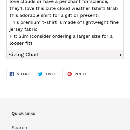
love clouds or have a penchant for science,
they'll love this cute cloud weather tshirt! Grab
this adorable shirt for a gift or present!
This premium t-shirt is made of lightweight fine
jersey fabric
Fit: Slim (consider ordering a larger size for a
looser fit)
Sizing Chart
SHARE
TWEET
PIN
SHARE
TWEET
PIN IT
ON
ON
ON
FACEBOOK
TWITTER
PINTEREST
Quick links
Search