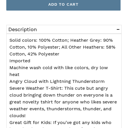
ADD TO CART
Adding
product
Description
to
your
Solid colors: 100% Cotton; Heather Grey: 90%
cart
Cotton, 10% Polyester; All Other Heathers: 58%
Cotton, 42% Polyester
Imported
Machine wash cold with like colors, dry low
heat
Angry Cloud with Lightning Thunderstorm
Severe Weather T-Shirt: This cute but angry
cloud bringing down thunder on everyone is a
great novelty tshirt for anyone who likes severe
weather events, thunderstorms, thunder, and
clouds!
Great Gift for Kids: If you've got any kids who