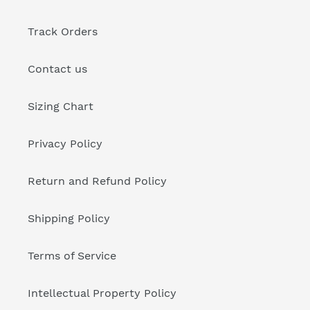
Track Orders
Contact us
Sizing Chart
Privacy Policy
Return and Refund Policy
Shipping Policy
Terms of Service
Intellectual Property Policy