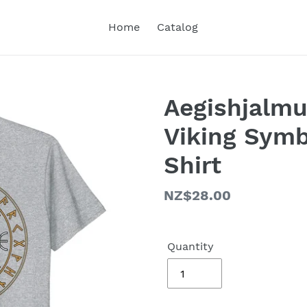
Home
Catalog
Aegishjalmu
Viking Symb
Shirt
Regular
NZ$28.00
price
Quantity