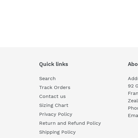
Quick links
Abo
Search
Add
92 
Track Orders
Fra
Contact us
Zea
Sizing Chart
Pho
Privacy Policy
Emai
Return and Refund Policy
Shipping Policy