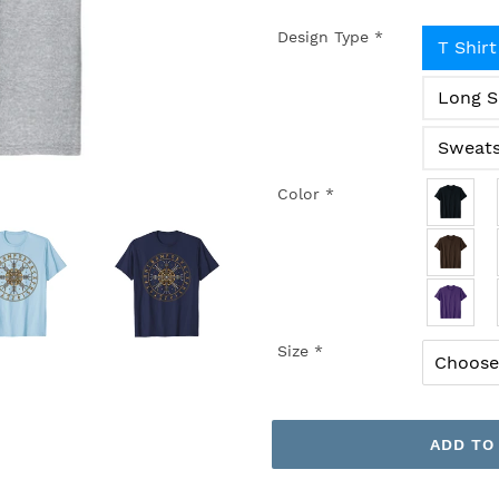
Design Type
*
T Shirt
Long S
Sweats
Color
*
Size
*
ADD TO