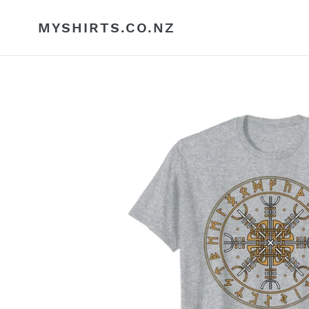
Skip
to
MYSHIRTS.CO.NZ
content