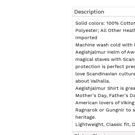
Adding
product
Description
to
your
Solid colors: 100% Cotto
cart
Polyester; All Other Hea
Imported
Machine wash cold with l
Aegishjalmur Helm of Awe
magical staves with Scan
protection is perfect pre
love Scandinavian cultu
about Valhalla.
Aegishjalmur Shirt is grea
Mother's Day, Father's D
American lovers of Viking
Ragnarok or Gungnir to s
heritage.
Lightweight, Classic fit