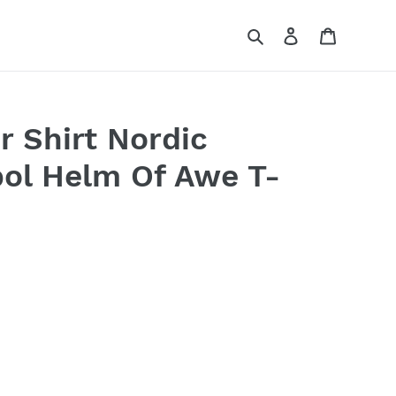
Search
Log in
Cart
r Shirt Nordic
ol Helm Of Awe T-