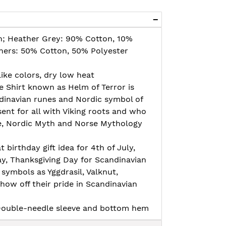
n; Heather Grey: 90% Cotton, 10%
thers: 50% Cotton, 50% Polyester
ike colors, dry low heat
 Shirt known as Helm of Terror is
dinavian runes and Nordic symbol of
sent for all with Viking roots and who
re, Nordic Myth and Norse Mythology
t birthday gift idea for 4th of July,
ay, Thanksgiving Day for Scandinavian
 symbols as Yggdrasil, Valknut,
how off their pride in Scandinavian
, Double-needle sleeve and bottom hem