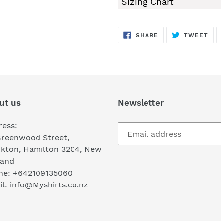
Sizing Chart
SHARE
TW
SHARE
TWEET
ON
ON
FACEBOOK
TWI
ut us
Newsletter
ress:
Greenwood Street,
nkton, Hamilton 3204, New
land
ne: +642109135060
l: info@Myshirts.co.nz