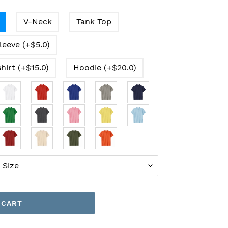
V-Neck
Tank Top
leeve (+$5.0)
hirt (+$15.0)
Hoodie (+$20.0)
 CART