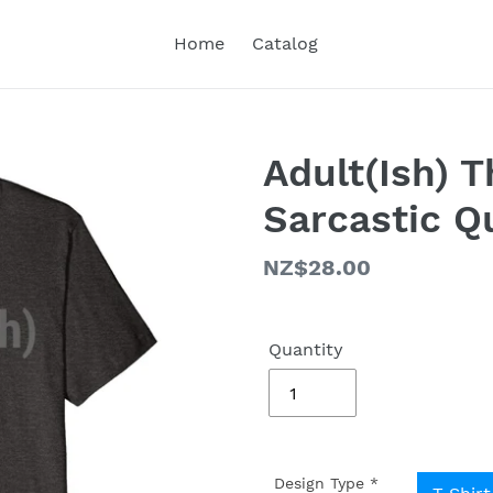
Home
Catalog
Adult(Ish) 
Sarcastic Q
Regular
NZ$28.00
price
Quantity
Design Type
*