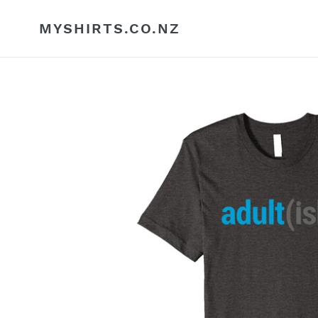
Skip
to
MYSHIRTS.CO.NZ
content