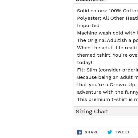
to
your
Solid colors: 100% Cotto
cart
Polyester; All Other Hea
Imported
Machine wash cold with l
The Original Adultish a p
When the adult life realit
themed tshirt. You're over
today!
Fit: Slim (consider orderin
Because being an adult m
that you're a Grown-Up,
adventure with the funny
This premium t-shirt is m
Sizing Chart
SHARE
TW
SHARE
TWEET
ON
ON