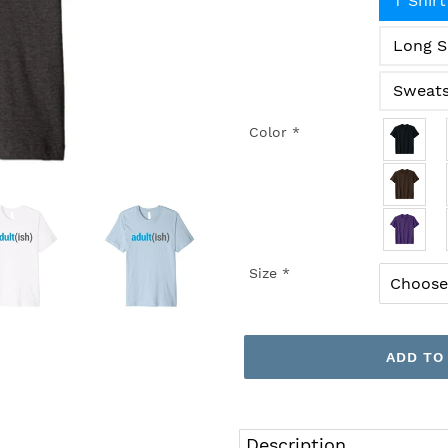
T Shirt
Long S
Sweats
Color
*
Size
*
ADD TO
Adding
product
Description