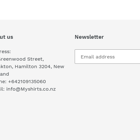
FACEBOOK
TWI
ut us
Newsletter
ress:
Greenwood Street,
nkton, Hamilton 3204, New
land
ne: +642109135060
l: info@Myshirts.co.nz