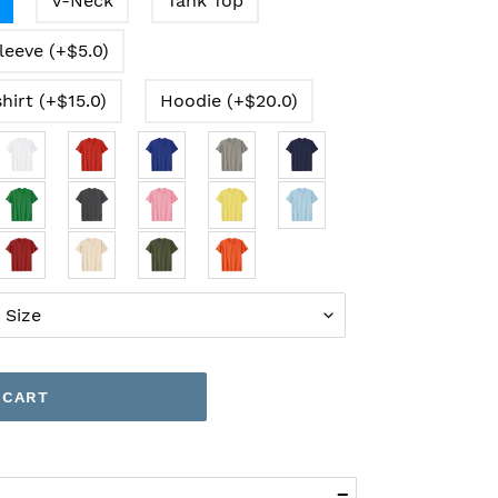
V-Neck
Tank Top
leeve (+$5.0)
hirt (+$15.0)
Hoodie (+$20.0)
 CART