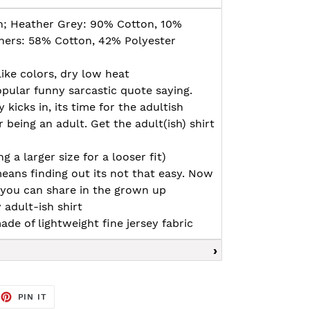
n; Heather Grey: 90% Cotton, 10%
thers: 58% Cotton, 42% Polyester
ike colors, dry low heat
opular funny sarcastic quote saying.
y kicks in, its time for the adultish
 being an adult. Get the adult(ish) shirt
g a larger size for a looser fit)
eans finding out its not that easy. Now
 you can share in the grown up
 adult-ish shirt
ade of lightweight fine jersey fabric
EET
PIN
PIN IT
ON