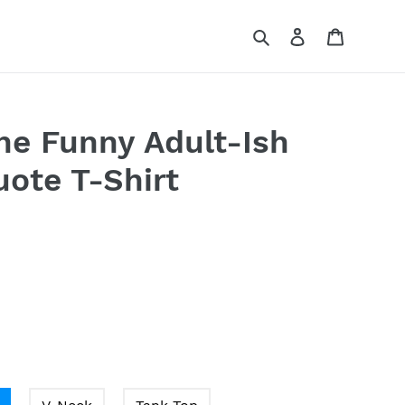
Search
Log in
Cart
The Funny Adult-Ish
uote T-Shirt