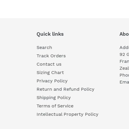
Quick links
Abo
Search
Add
92 
Track Orders
Fra
Contact us
Zea
Sizing Chart
Pho
Privacy Policy
Emai
Return and Refund Policy
Shipping Policy
Terms of Service
Intellectual Property Policy