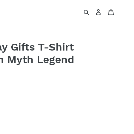
Search
Log in
Cart
y Gifts T-Shirt
n Myth Legend