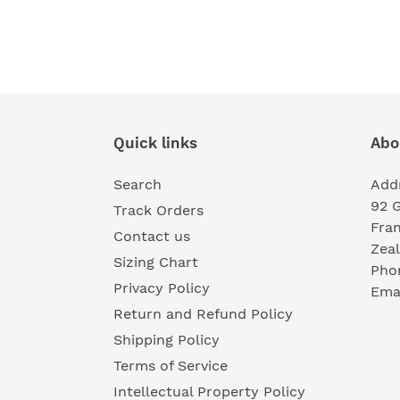
Quick links
Abo
Search
Add
92 
Track Orders
Fra
Contact us
Zea
Sizing Chart
Pho
Privacy Policy
Emai
Return and Refund Policy
Shipping Policy
Terms of Service
Intellectual Property Policy