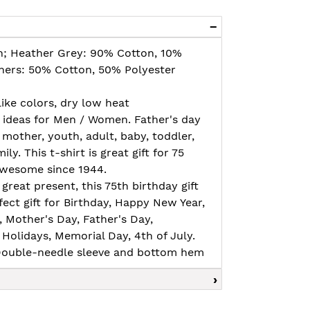
n; Heather Grey: 90% Cotton, 10%
thers: 50% Cotton, 50% Polyester
ike colors, dry low heat
t ideas for Men / Women. Father's day
 mother, youth, adult, baby, toddler,
amily. This t-shirt is great gift for 75
 awesome since 1944.
great present, this 75th birthday gift
ect gift for Birthday, Happy New Year,
e, Mother's Day, Father's Day,
Holidays, Memorial Day, 4th of July.
, Double-needle sleeve and bottom hem