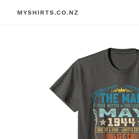
Skip
to
MYSHIRTS.CO.NZ
content