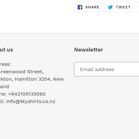
SHARE
TW
SHARE
TWEET
ON
ON
FACEBOOK
TWI
ut us
Newsletter
ress:
Greenwood Street,
nkton, Hamilton 3204, New
land
ne: +642109135060
l: info@Myshirts.co.nz