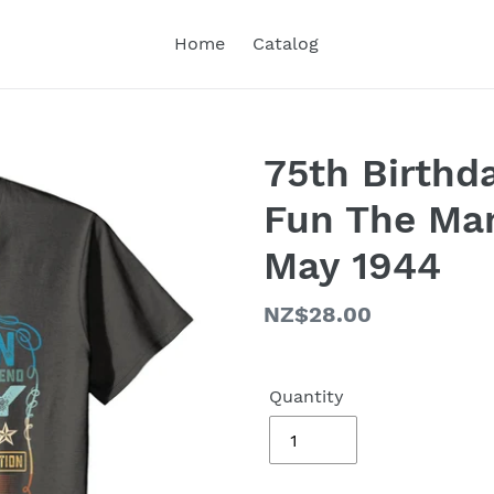
Home
Catalog
75th Birthda
Fun The Ma
May 1944
Regular
NZ$28.00
price
Quantity