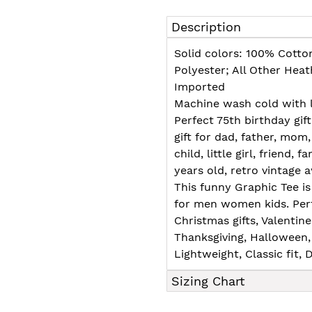
Adding
product
Description
to
your
Solid colors: 100% Cotto
cart
Polyester; All Other Hea
Imported
Machine wash cold with l
Perfect 75th birthday gif
gift for dad, father, mom,
child, little girl, friend, f
years old, retro vintage
This funny Graphic Tee is 
for men women kids. Perf
Christmas gifts, Valentin
Thanksgiving, Halloween, 
Lightweight, Classic fit
Sizing Chart