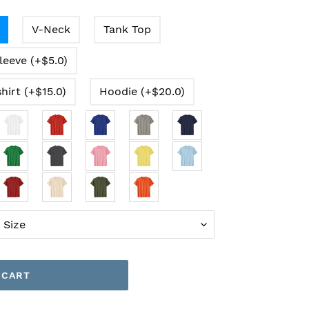
V-Neck
Tank Top
leeve (+$5.0)
hirt (+$15.0)
Hoodie (+$20.0)
 CART