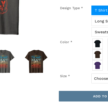
Design Type
*
T Shirt
Long S
Sweats
Color
*
Size
*
ADD TO