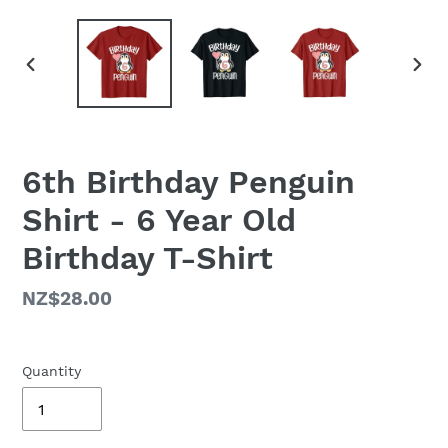
PREVIOUS
NEX
SLIDE
SLID
6th Birthday Penguin
Shirt - 6 Year Old
Birthday T-Shirt
Regular
NZ$28.00
price
Quantity