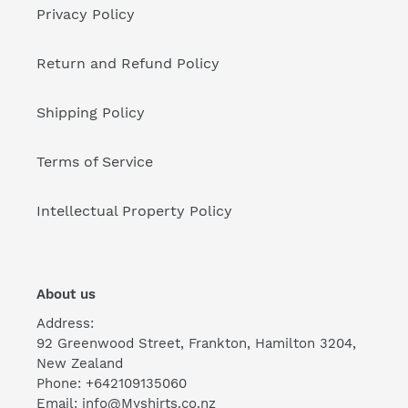
Privacy Policy
Return and Refund Policy
Shipping Policy
Terms of Service
Intellectual Property Policy
About us
Address:
92 Greenwood Street, Frankton, Hamilton 3204,
New Zealand
Phone: +642109135060
Email: info@Myshirts.co.nz