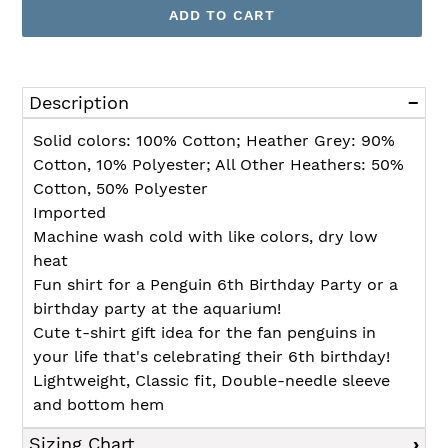
ADD TO CART
Adding
product
Description
to
your
Solid colors: 100% Cotton; Heather Grey: 90%
cart
Cotton, 10% Polyester; All Other Heathers: 50%
Cotton, 50% Polyester
Imported
Machine wash cold with like colors, dry low
heat
Fun shirt for a Penguin 6th Birthday Party or a
birthday party at the aquarium!
Cute t-shirt gift idea for the fan penguins in
your life that's celebrating their 6th birthday!
Lightweight, Classic fit, Double-needle sleeve
and bottom hem
Sizing Chart