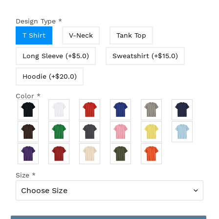
Design Type
*
T Shirt
V-Neck
Tank Top
Long Sleeve (+$5.0)
Sweatshirt (+$15.0)
Hoodie (+$20.0)
Color
*
Size
*