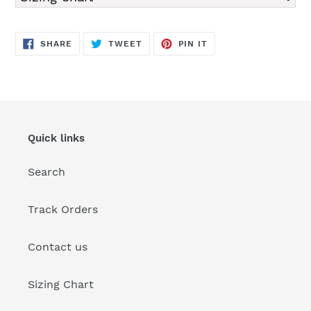
SHARE
TWEET
PIN
SHARE
TWEET
PIN IT
ON
ON
ON
FACEBOOK
TWITTER
PINTEREST
Quick links
Search
Track Orders
Contact us
Sizing Chart