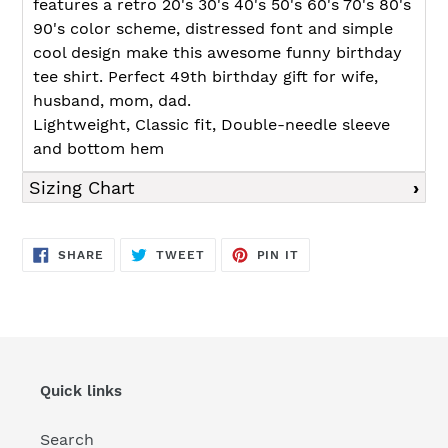
features a retro 20's 30's 40's 50's 60's 70's 80's
90's color scheme, distressed font and simple
cool design make this awesome funny birthday
tee shirt. Perfect 49th birthday gift for wife,
husband, mom, dad.
Lightweight, Classic fit, Double-needle sleeve
and bottom hem
Sizing Chart
SHARE
TWEET
PIN
SHARE
TWEET
PIN IT
ON
ON
ON
FACEBOOK
TWITTER
PINTEREST
Quick links
Search