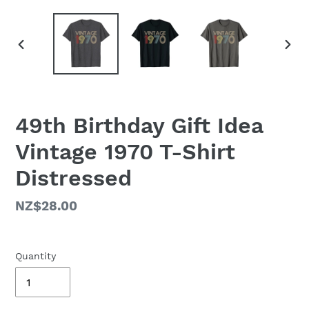
PREVIOUS
NEX
SLIDE
SLID
49th Birthday Gift Idea
Vintage 1970 T-Shirt
Distressed
Regular
NZ$28.00
price
Quantity