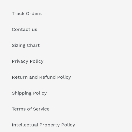
Track Orders
Contact us
Sizing Chart
Privacy Policy
Return and Refund Policy
Shipping Policy
Terms of Service
Intellectual Property Policy