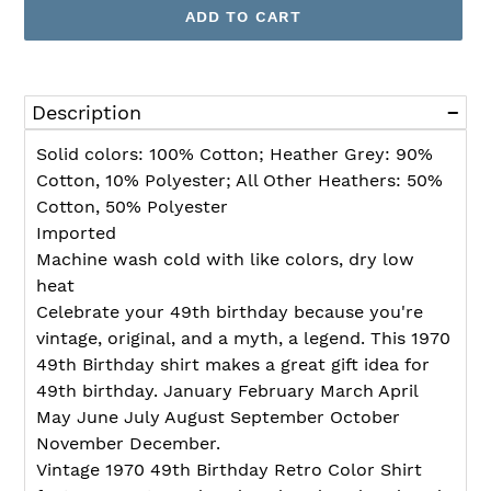
ADD TO CART
Adding
product
Description
to
your
Solid colors: 100% Cotton; Heather Grey: 90%
cart
Cotton, 10% Polyester; All Other Heathers: 50%
Cotton, 50% Polyester
Imported
Machine wash cold with like colors, dry low
heat
Celebrate your 49th birthday because you're
vintage, original, and a myth, a legend. This 1970
49th Birthday shirt makes a great gift idea for
49th birthday. January February March April
May June July August September October
November December.
Vintage 1970 49th Birthday Retro Color Shirt