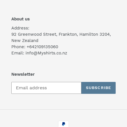
About us
Address:
92 Greenwood Street, Frankton, Hamilton 3204,
New Zealand
Phone: +642109135060
Email: info@Myshirts.co.nz
Newsletter
SUBSCRIBE
Payment