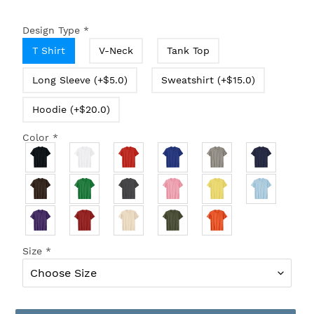
Design Type
*
T Shirt
V-Neck
Tank Top
Long Sleeve (+$5.0)
Sweatshirt (+$15.0)
Hoodie (+$20.0)
Color
*
Size
*